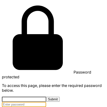
Password
protected
To access this page, please enter the required password
below.
Submit