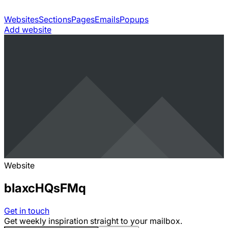
Websites
Sections
Pages
Emails
Popups
Add website
Website
bIaxcHQsFMq
Get in touch
Get weekly inspiration straight to your mailbox.