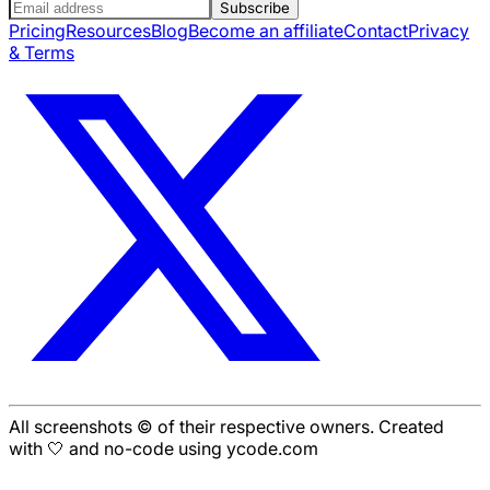
Subscribe
Pricing
Resources
Blog
Become an affiliate
Contact
Privacy
& Terms
All screenshots © of their respective owners. Created
with 🤍 and no-code using ycode.com