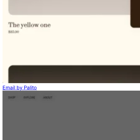
Email
by
Palito