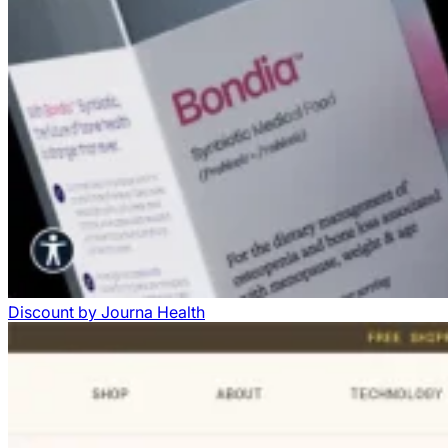
Discount
by
Journa Health