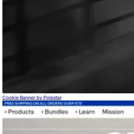
Cookie Banner
by
Polestar