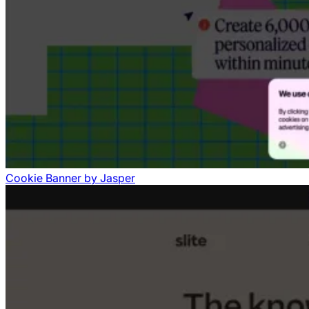
Cookie Banner
by
Jasper