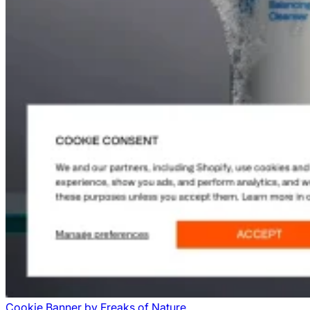
Cookie Banner
by
Freaks of Nature