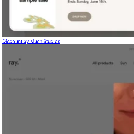
Discount
by
Mush Studios