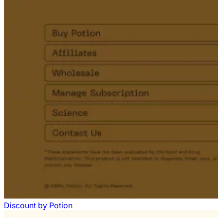
Discount
by
Potion