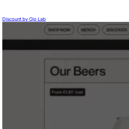
Discount
by
Oio Lab