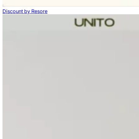
Discount
by
Resore