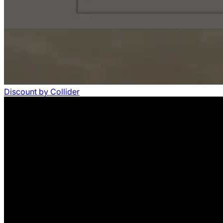
Discount
by
Collider