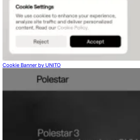
Cookie Banner
by
UNITO