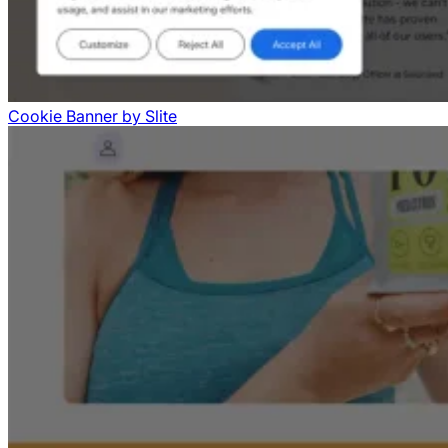
Cookie Banner
by
Slite