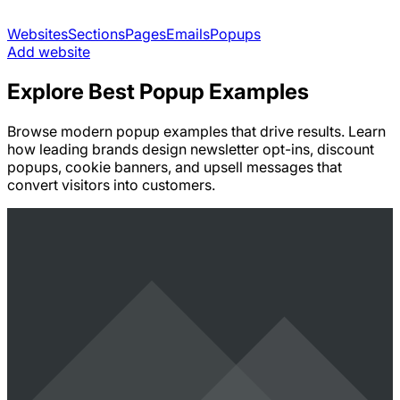
Websites
Sections
Pages
Emails
Popups
Add website
Explore Best Popup Examples
Browse modern popup examples that drive results. Learn
how leading brands design newsletter opt-ins, discount
popups, cookie banners, and upsell messages that
convert visitors into customers.