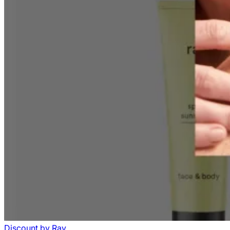
Discount
by
Ray