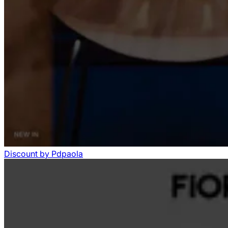
Discount
by
Pdpaola