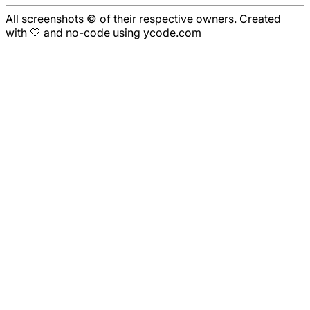
All screenshots © of their respective owners. Created
with 🤍 and no-code using ycode.com