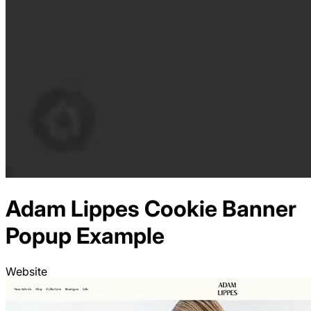
Adam Lippes
Cookie Banner
Popup Example
Website