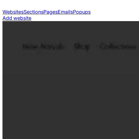
Websites
Sections
Pages
Emails
Popups
Add website