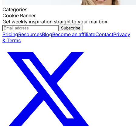
Categories
Cookie Banner
Get weekly inspiration straight to your mailbox.
Subscribe
Pricing
Resources
Blog
Become an affiliate
Contact
Privacy
& Terms