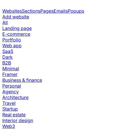
Websites
Sections
Pages
Emails
Popups
Add website
All
Landing page
E-commerce
Portfolio
Web app
SaaS
Dark
B2B
Minimal
Framer
Business & finance
Personal
Agency
Architecture
Travel
Startup
Real estate
Interior design
Web3