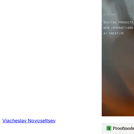
Viacheslav Novoseltsev