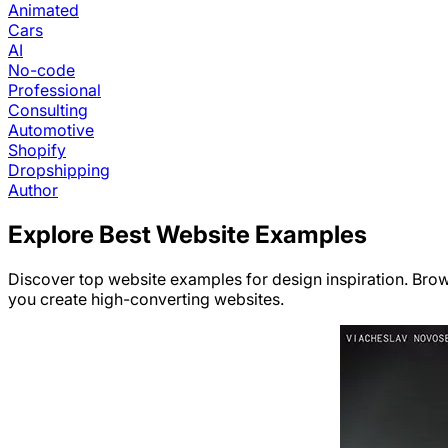
Animated
Cars
AI
No-code
Professional
Consulting
Automotive
Shopify
Dropshipping
Author
Explore Best Website Examples
Discover top website examples for design inspiration. Bro
you create high-converting websites.