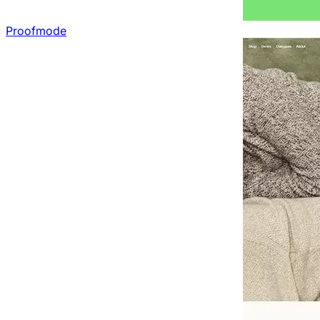
Proofmode