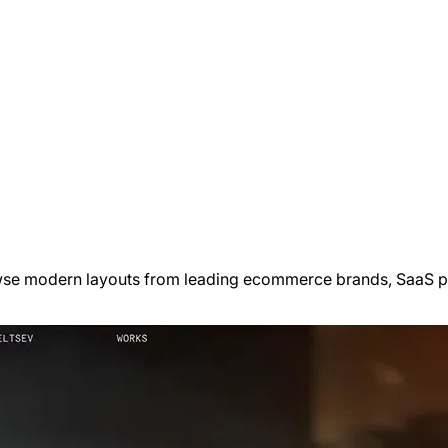
wse modern layouts from leading ecommerce brands, SaaS pro