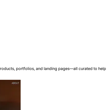
ducts, portfolios, and landing pages—all curated to help