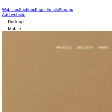
Websites
Sections
Pages
Emails
Popups
Add website
Desktop
Mobile