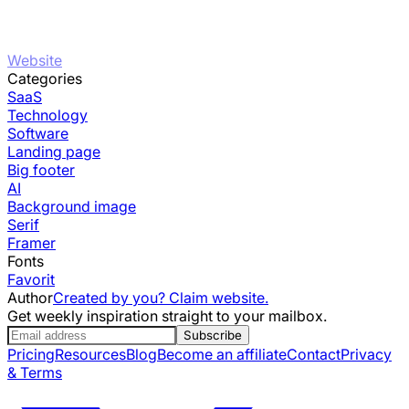
Website
Categories
SaaS
Technology
Software
Landing page
Big footer
AI
Background image
Serif
Framer
Fonts
Favorit
Author
Created by you? Claim website.
Get weekly inspiration straight to your mailbox.
Subscribe
Pricing
Resources
Blog
Become an affiliate
Contact
Privacy
& Terms