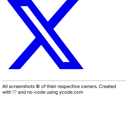
All screenshots © of their respective owners. Created
with 🤍 and no-code using ycode.com