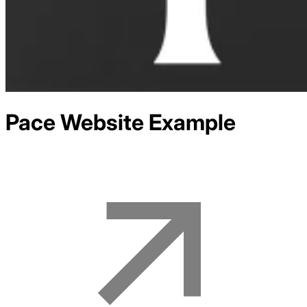
Pace
Website Example