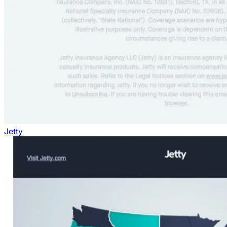
Jetty