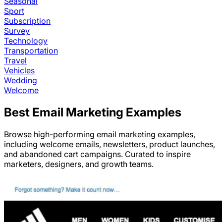
Seasonal
Sport
Subscription
Survey
Technology
Transportation
Travel
Vehicles
Wedding
Welcome
Best Email Marketing Examples
Browse high-performing email marketing examples,
including welcome emails, newsletters, product launches,
and abandoned cart campaigns. Curated to inspire
marketers, designers, and growth teams.