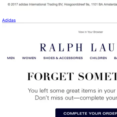
Adidas