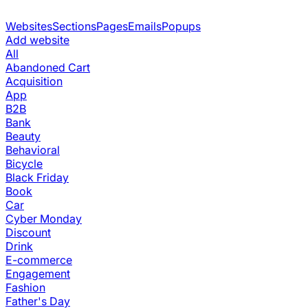
Websites
Sections
Pages
Emails
Popups
Add website
All
Abandoned Cart
Acquisition
App
B2B
Bank
Beauty
Behavioral
Bicycle
Black Friday
Book
Car
Cyber Monday
Discount
Drink
E-commerce
Engagement
Fashion
Father's Day