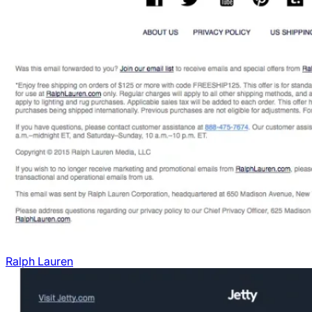
Ralph Lauren