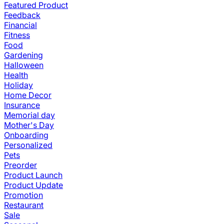
Featured Product
Feedback
Financial
Fitness
Food
Gardening
Halloween
Health
Holiday
Home Decor
Insurance
Memorial day
Mother's Day
Onboarding
Personalized
Pets
Preorder
Product Launch
Product Update
Promotion
Restaurant
Sale