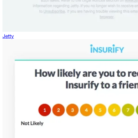
Jetty