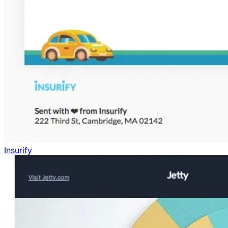
Insurify