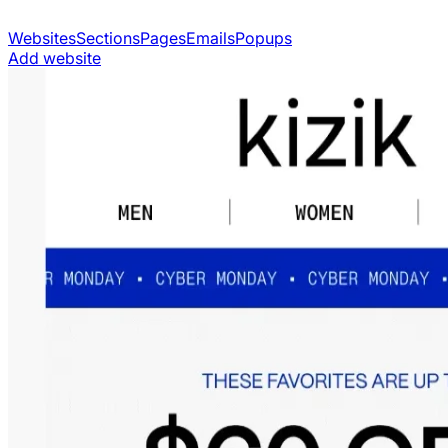
Websites
Sections
Pages
Emails
Popups
Add website