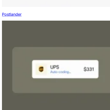
Postlander