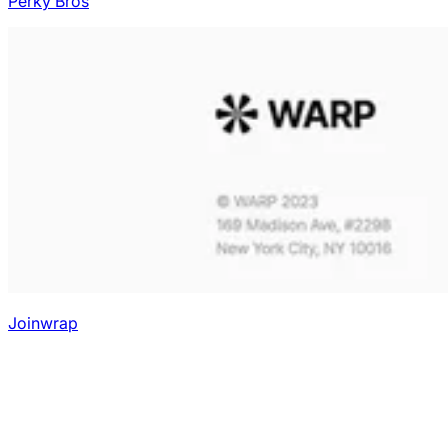
Perky Bros
Joinwrap