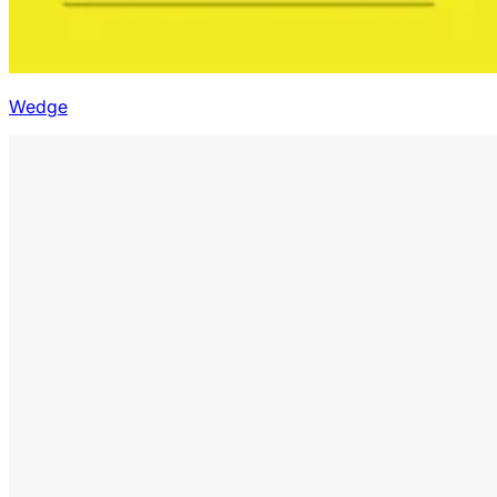
Wedge