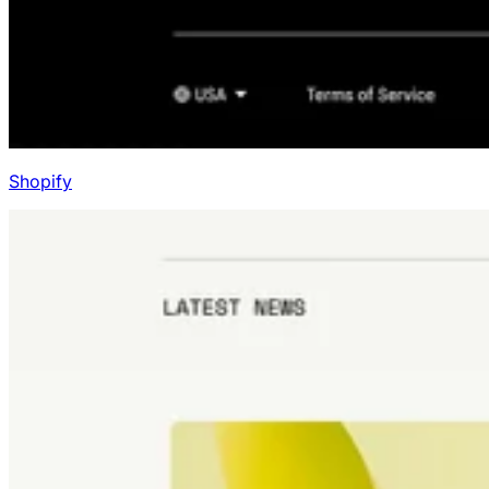
Shopify