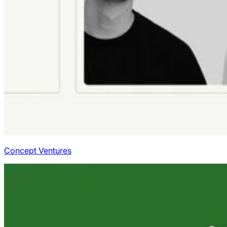
Concept Ventures