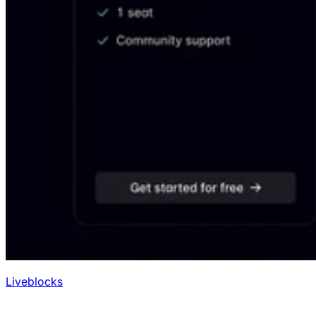
Liveblocks