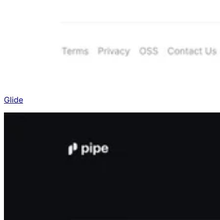
Glide