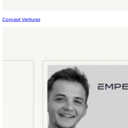
Concept Ventures