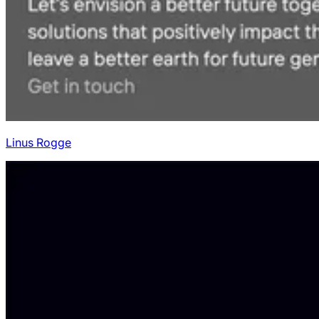
Linus Rogge