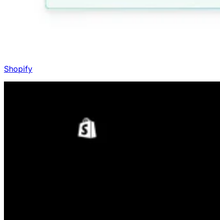
Shopify