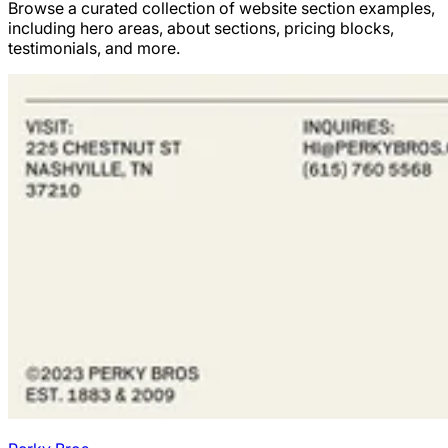
Browse a curated collection of website section examples,
including hero areas, about sections, pricing blocks,
testimonials, and more.