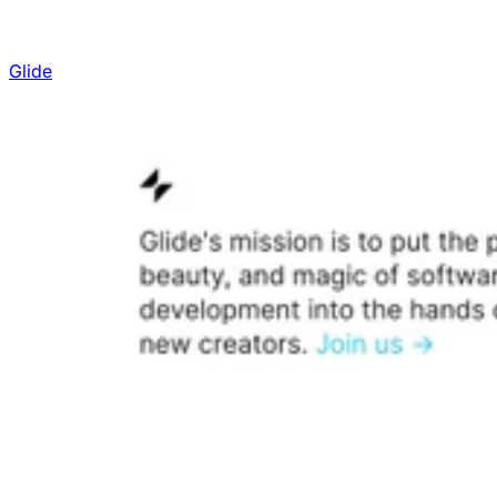
Glide