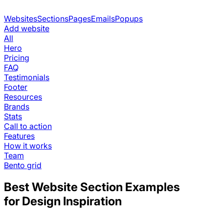
Websites
Sections
Pages
Emails
Popups
Add website
All
Hero
Pricing
FAQ
Testimonials
Footer
Resources
Brands
Stats
Call to action
Features
How it works
Team
Bento grid
Best Website Section Examples
for Design Inspiration