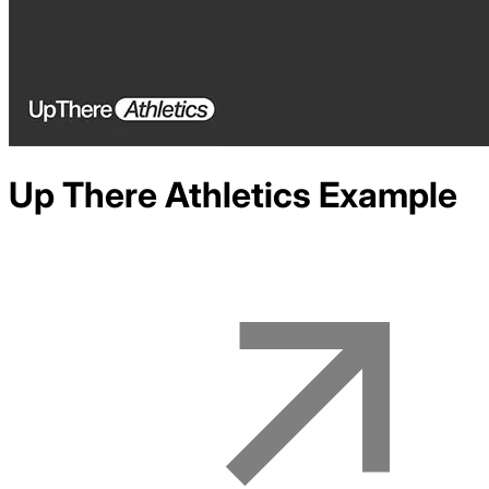
Up There Athletics
Example