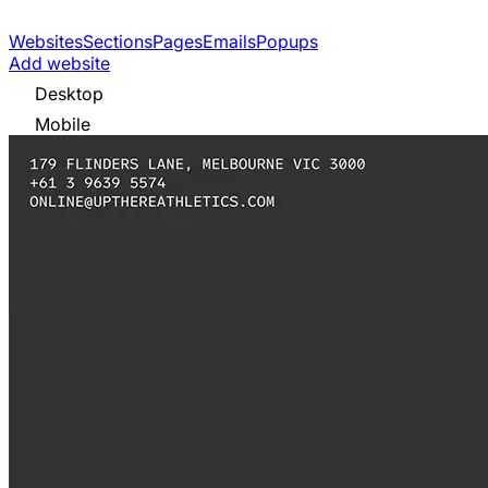
Websites
Sections
Pages
Emails
Popups
Add website
Desktop
Mobile