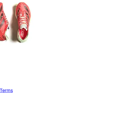
 Terms