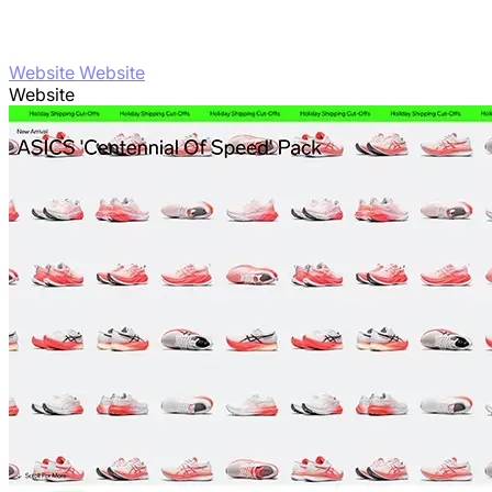
Website Website
Website