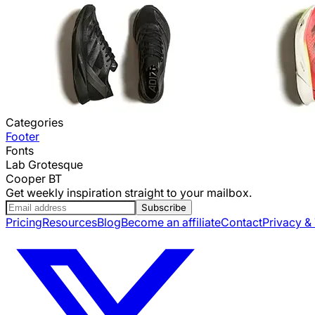
Categories
Footer
Fonts
Lab Grotesque
Cooper BT
Get weekly inspiration straight to your mailbox.
Subscribe
Pricing
Resources
Blog
Become an affiliate
Contact
Privacy &