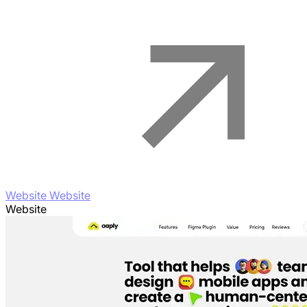
Website Website
Website