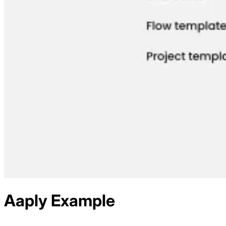
Aaply
Example