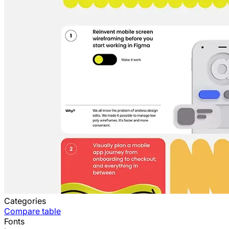
Categories
Compare table
Fonts