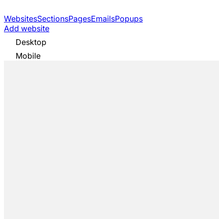
Websites
Sections
Pages
Emails
Popups
Add website
Desktop
Mobile