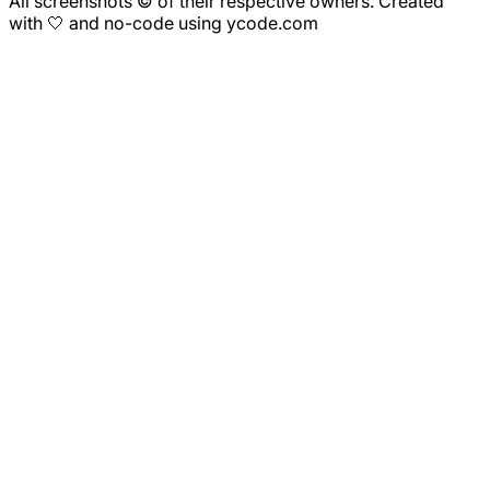
All screenshots © of their respective owners. Created
with 🤍 and no-code using ycode.com