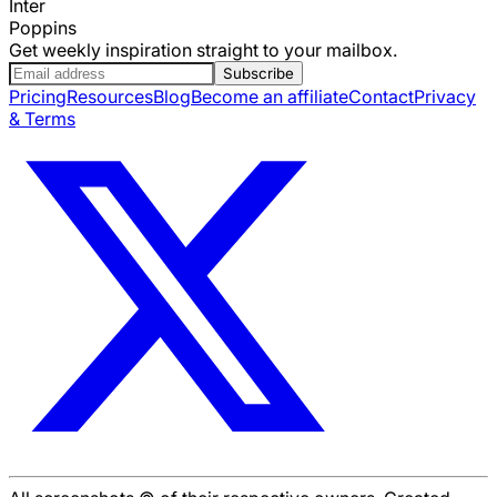
Inter
Poppins
Get weekly inspiration straight to your mailbox.
Subscribe
Pricing
Resources
Blog
Become an affiliate
Contact
Privacy
& Terms