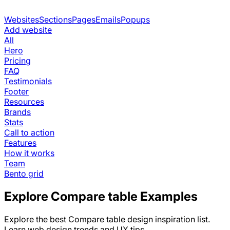
Websites
Sections
Pages
Emails
Popups
Add website
All
Hero
Pricing
FAQ
Testimonials
Footer
Resources
Brands
Stats
Call to action
Features
How it works
Team
Bento grid
Explore
Compare table
Examples
Explore the best
Compare table
design inspiration list.
Learn web design trends and UX tips.