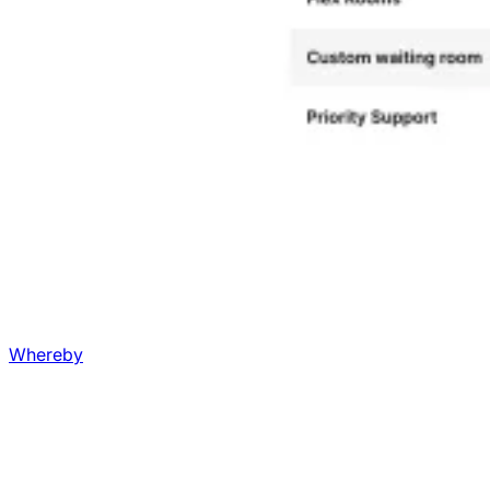
Whereby