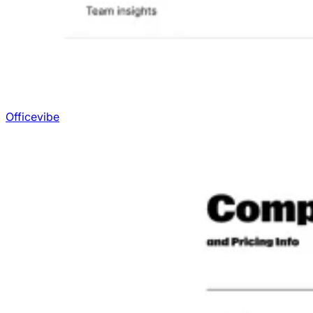
Officevibe