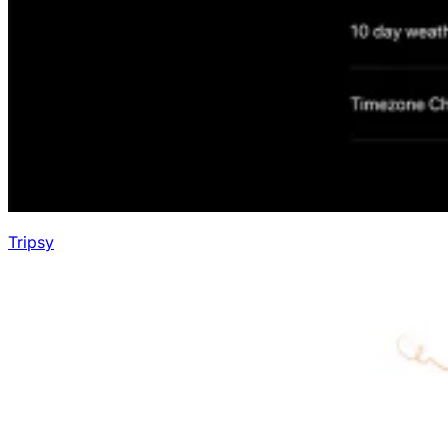
Tripsy