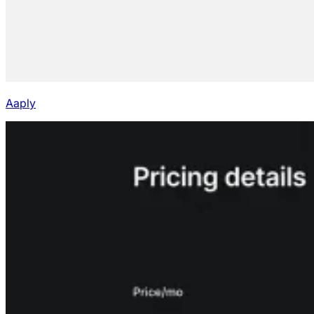
Aaply