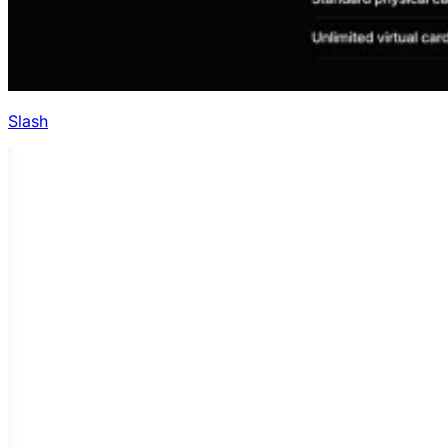
Slash