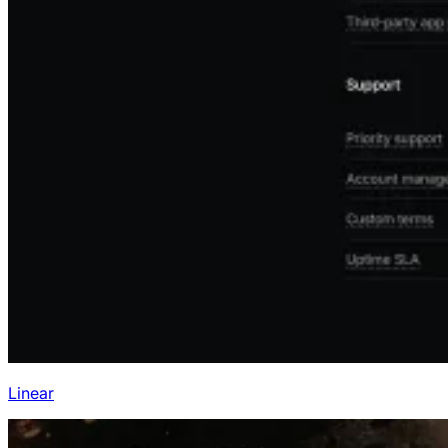
Linear