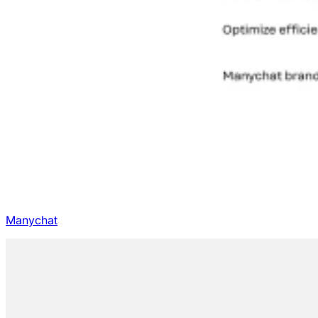
Manychat