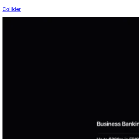
Collider