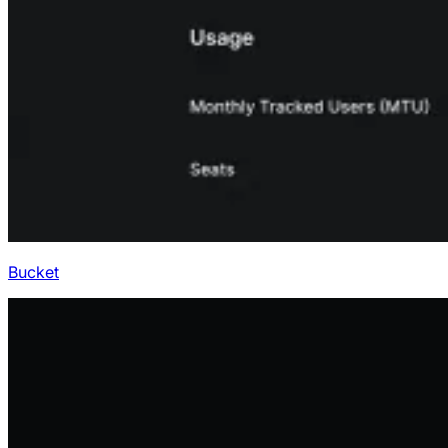
Bucket