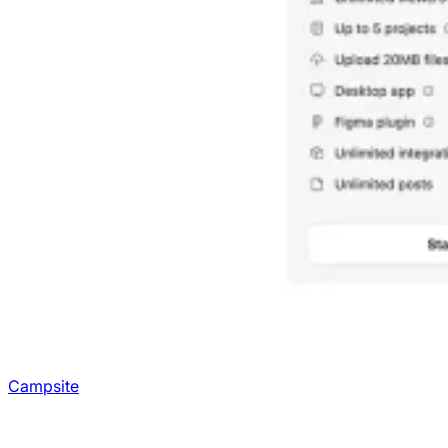
Campsite