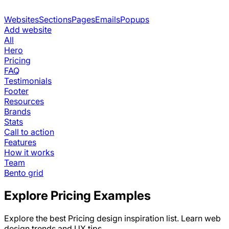
Websites
Sections
Pages
Emails
Popups
Add website
All
Hero
Pricing
FAQ
Testimonials
Footer
Resources
Brands
Stats
Call to action
Features
How it works
Team
Bento grid
Explore
Pricing
Examples
Explore the best
Pricing
design inspiration list. Learn web
design trends and UX tips.