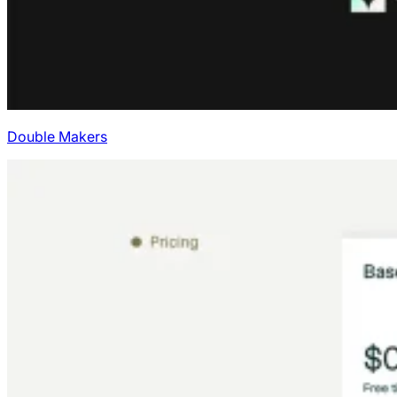
Double Makers