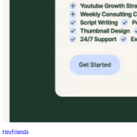
HeyFriends