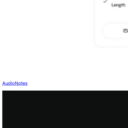
AudioNotes