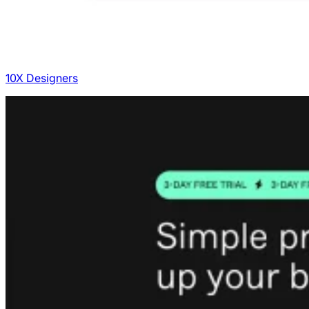
10X Designers