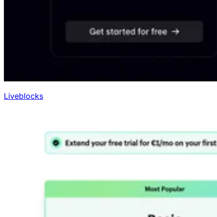
Liveblocks