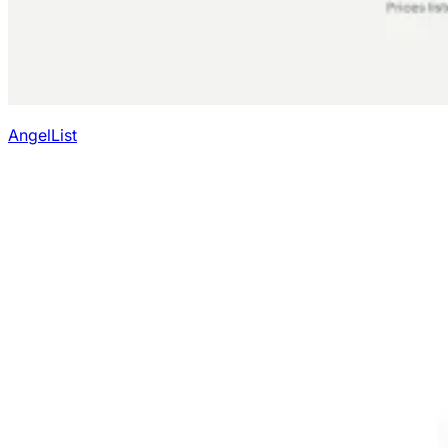
AngelList