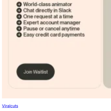
Viralcuts