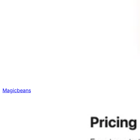
Magicbeans