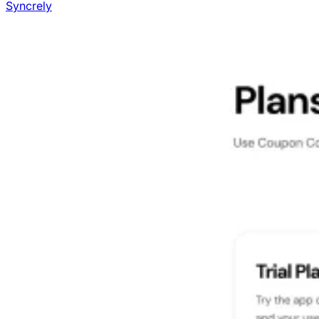
Syncrely