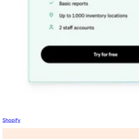
Shopify