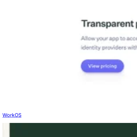
WorkOS