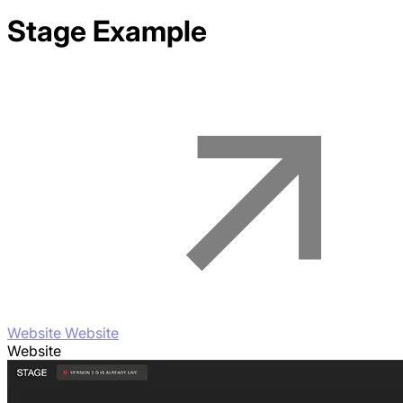
Stage
Example
Website Website
Website