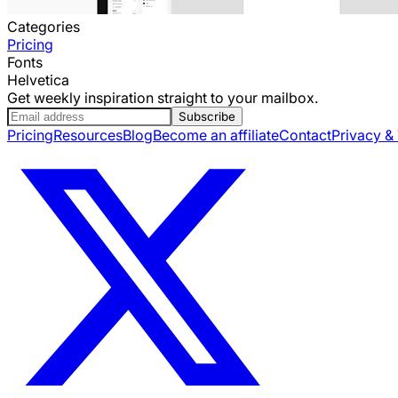
Categories
Pricing
Fonts
Helvetica
Get weekly inspiration straight to your mailbox.
Subscribe
Pricing
Resources
Blog
Become an affiliate
Contact
Privacy &