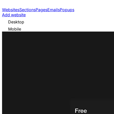
Websites
Sections
Pages
Emails
Popups
Add website
Desktop
Mobile