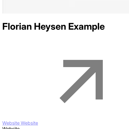
Florian Heysen
Example
Website Website
Website