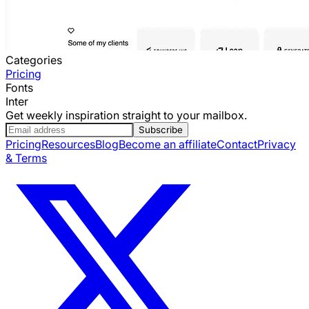
Categories
Pricing
Fonts
Inter
Get weekly inspiration straight to your mailbox.
Subscribe
Pricing
Resources
Blog
Become an affiliate
Contact
Privacy
& Terms