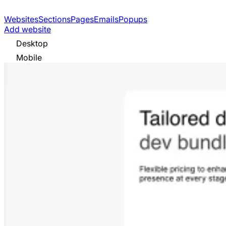
Websites
Sections
Pages
Emails
Popups
Add website
Desktop
Mobile