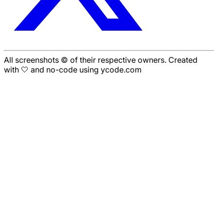
All screenshots © of their respective owners. Created
with 🤍 and no-code using ycode.com