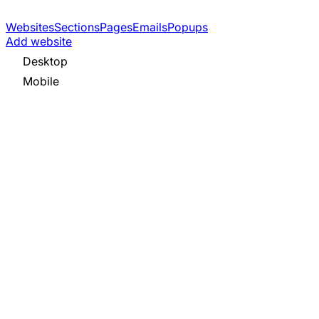
Websites
Sections
Pages
Emails
Popups
Add website
Desktop
Mobile