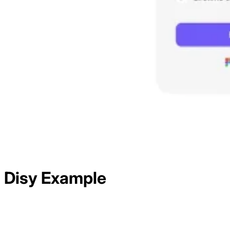
Disy
Example