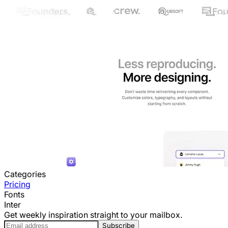
Categories
Pricing
Fonts
Inter
Get weekly inspiration straight to your mailbox.
Subscribe