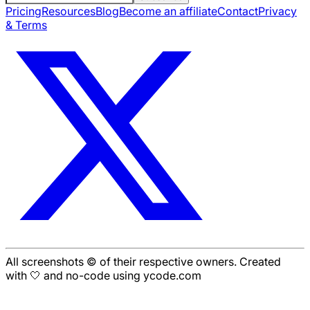
Pricing
Resources
Blog
Become an affiliate
Contact
Privacy
& Terms
All screenshots © of their respective owners. Created
with 🤍 and no-code using ycode.com