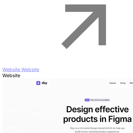
Website Website
Website