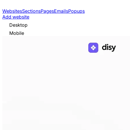
Websites
Sections
Pages
Emails
Popups
Add website
Desktop
Mobile