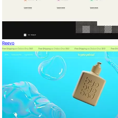
Reevo