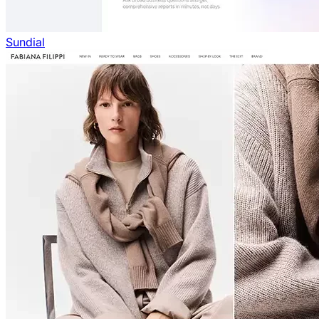
Sundial