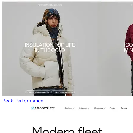
Peak Performance