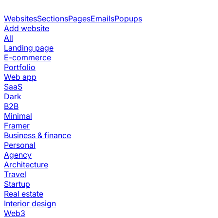
Websites
Sections
Pages
Emails
Popups
Add website
All
Landing page
E-commerce
Portfolio
Web app
SaaS
Dark
B2B
Minimal
Framer
Business & finance
Personal
Agency
Architecture
Travel
Startup
Real estate
Interior design
Web3