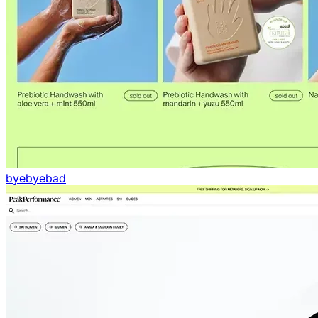
byebyebad