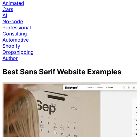
Animated
Cars
AI
No-code
Professional
Consulting
Automotive
Shopify
Dropshipping
Author
Best
Sans Serif
Website Examples