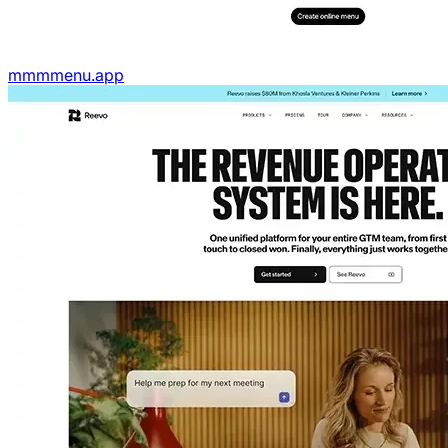
mmmmenu.app