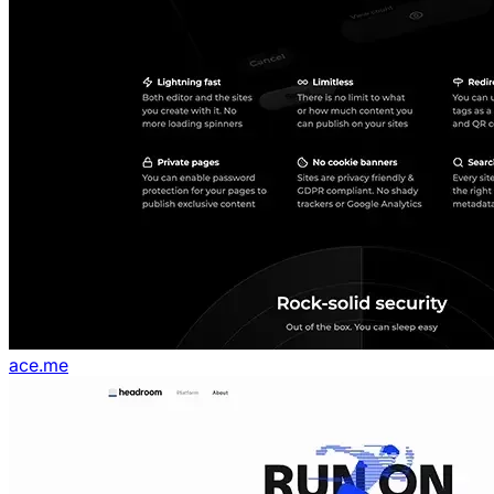
ace.me