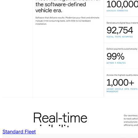
Standard Fleet