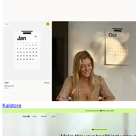
Kalstore