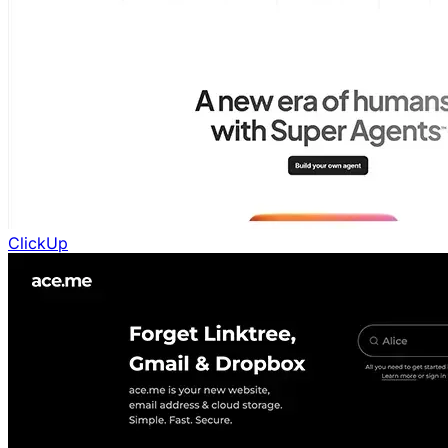
ClickUp