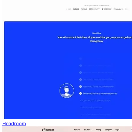
Headroom