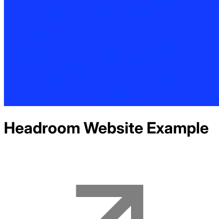
Headroom
Website Example