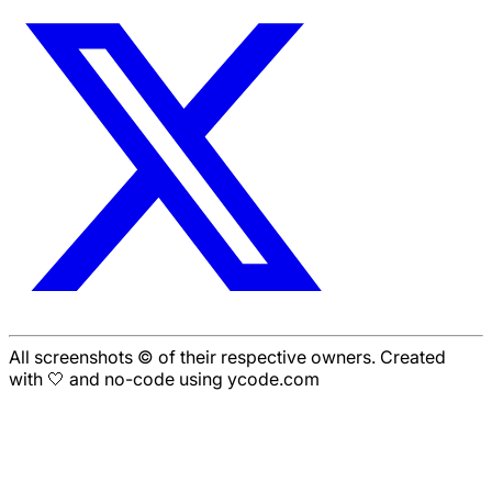
All screenshots © of their respective owners. Created
with 🤍 and no-code using ycode.com