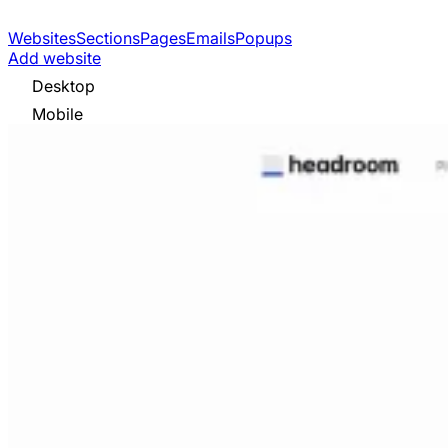
Websites
Sections
Pages
Emails
Popups
Add website
Desktop
Mobile