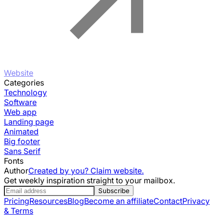
Website
Categories
Technology
Software
Web app
Landing page
Animated
Big footer
Sans Serif
Fonts
Author
Created by you? Claim website.
Get weekly inspiration straight to your mailbox.
Subscribe
Pricing
Resources
Blog
Become an affiliate
Contact
Privacy
& Terms