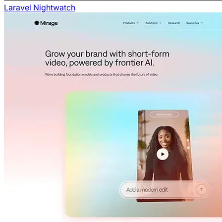
Laravel Nightwatch