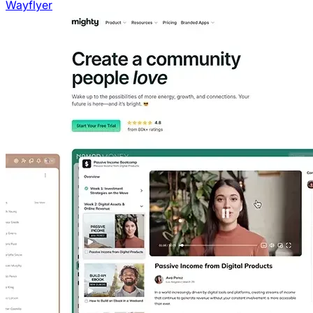
Wayflyer