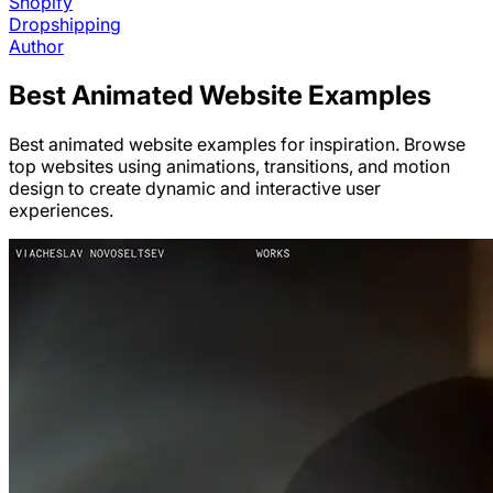
Shopify
Dropshipping
Author
Best
Animated
Website Examples
Best animated website examples for inspiration. Browse
top websites using animations, transitions, and motion
design to create dynamic and interactive user
experiences.