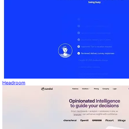
Headroom