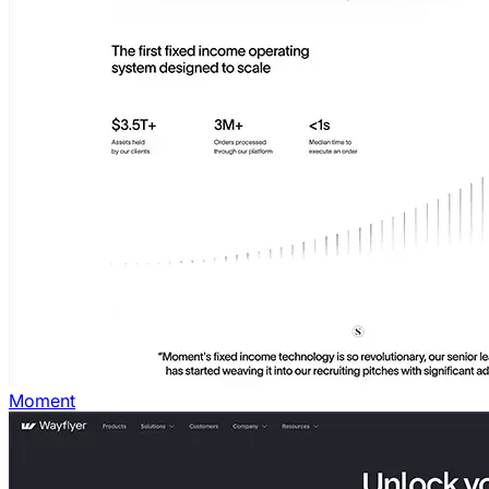
Moment