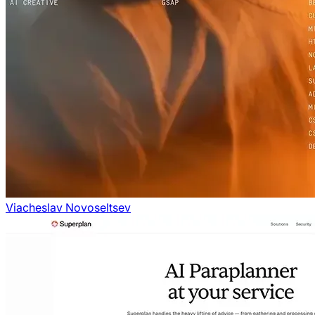
Viacheslav Novoseltsev