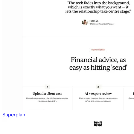
Superplan