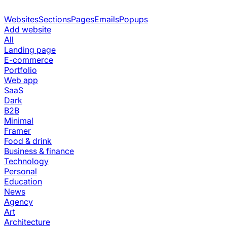
Websites
Sections
Pages
Emails
Popups
Add website
All
Landing page
E-commerce
Portfolio
Web app
SaaS
Dark
B2B
Minimal
Framer
Food & drink
Business & finance
Technology
Personal
Education
News
Agency
Art
Architecture