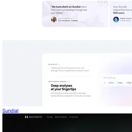
Sundial