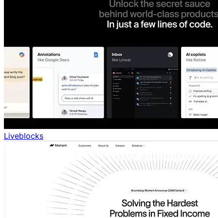
Liveblocks