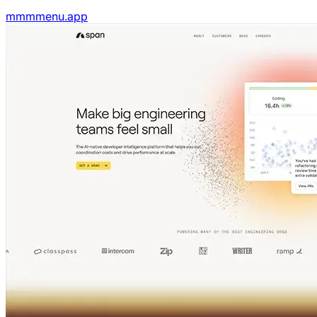
mmmmenu.app