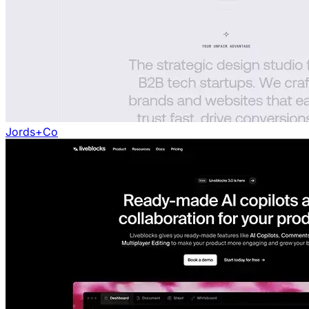
Jords+Co