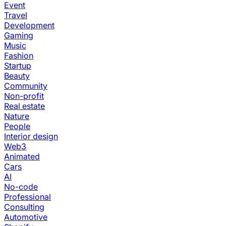
Event
Travel
Development
Gaming
Music
Fashion
Startup
Beauty
Community
Non-profit
Real estate
Nature
People
Interior design
Web3
Animated
Cars
AI
No-code
Professional
Consulting
Automotive