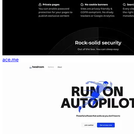
ace.me