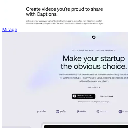
Mirage