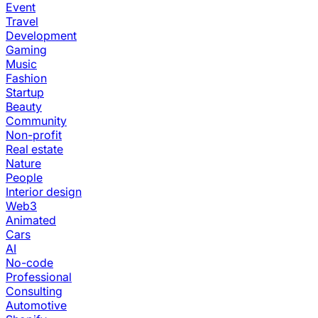
Event
Travel
Development
Gaming
Music
Fashion
Startup
Beauty
Community
Non-profit
Real estate
Nature
People
Interior design
Web3
Animated
Cars
AI
No-code
Professional
Consulting
Automotive