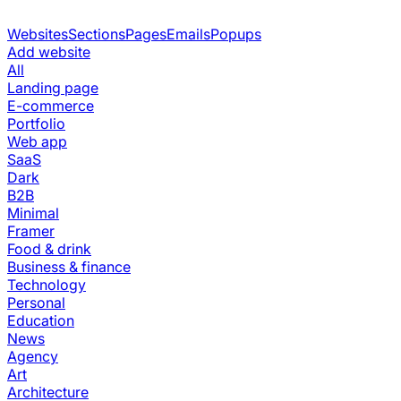
Websites
Sections
Pages
Emails
Popups
Add website
All
Landing page
E-commerce
Portfolio
Web app
SaaS
Dark
B2B
Minimal
Framer
Food & drink
Business & finance
Technology
Personal
Education
News
Agency
Art
Architecture