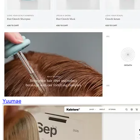
Yuumae