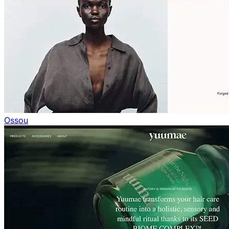
Ossou