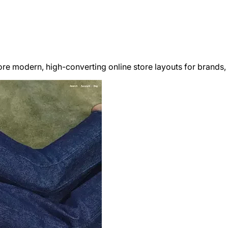
re modern, high-converting online store layouts for brands,