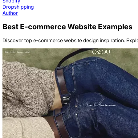
Shopify
Dropshipping
Author
Best
E-commerce
Website Examples
Discover top e-commerce website design inspiration. Explo