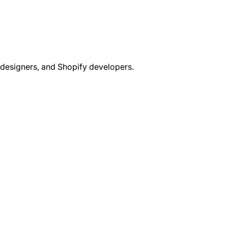
 designers, and Shopify developers.