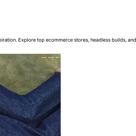
iration. Explore top ecommerce stores, headless builds, and