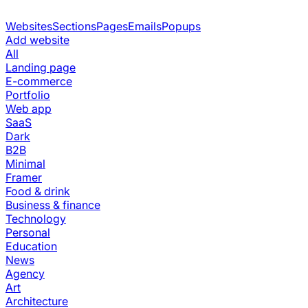
Websites
Sections
Pages
Emails
Popups
Add website
All
Landing page
E-commerce
Portfolio
Web app
SaaS
Dark
B2B
Minimal
Framer
Food & drink
Business & finance
Technology
Personal
Education
News
Agency
Art
Architecture