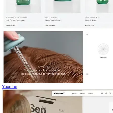
Yuumae