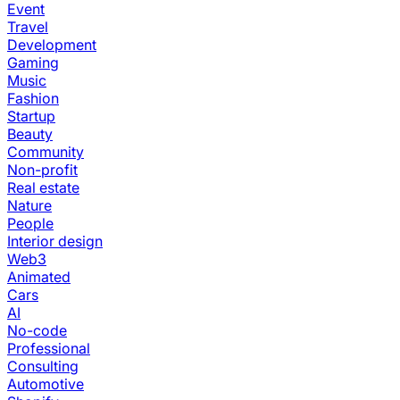
Event
Travel
Development
Gaming
Music
Fashion
Startup
Beauty
Community
Non-profit
Real estate
Nature
People
Interior design
Web3
Animated
Cars
AI
No-code
Professional
Consulting
Automotive