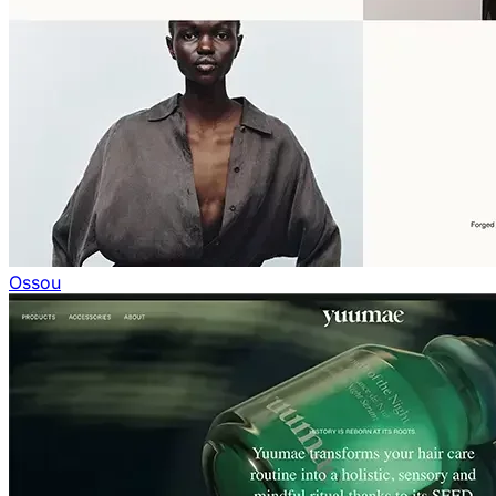
Ossou