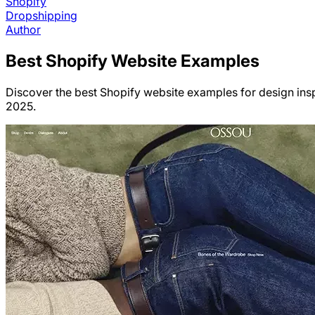
Shopify
Dropshipping
Author
Best
Shopify
Website Examples
Discover the best Shopify website examples for design insp
2025.