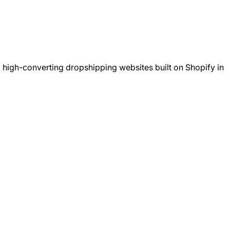
 high-converting dropshipping websites built on Shopify in