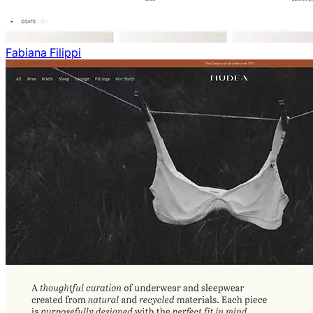
Fabiana Filippi