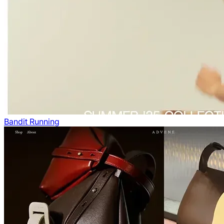
Bandit Running