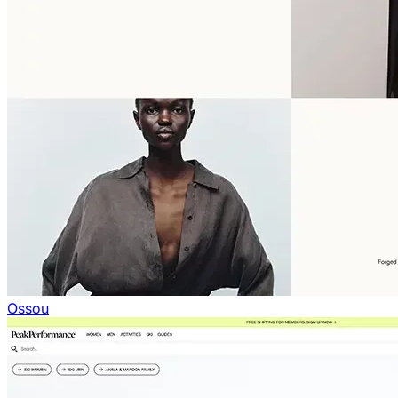
Ossou