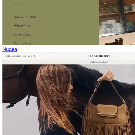
Nudea