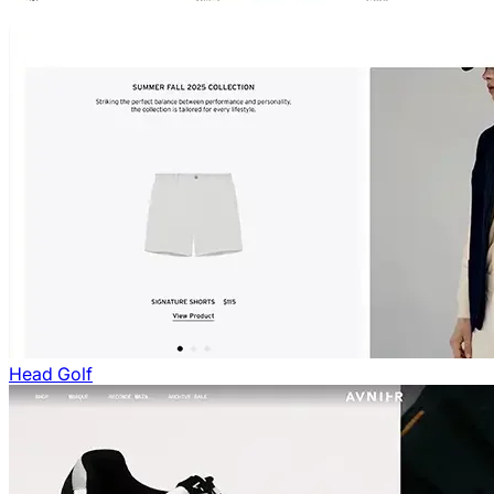
Head Golf