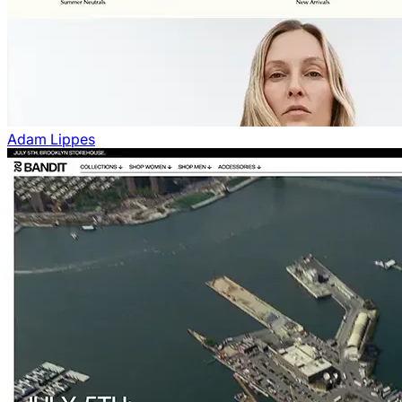
Adam Lippes