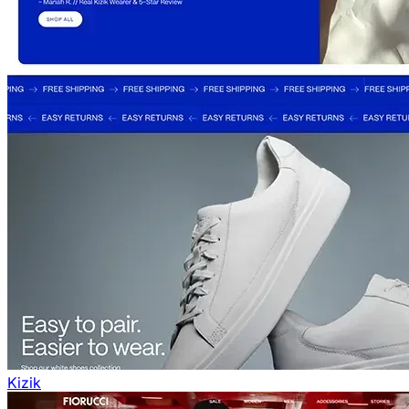
Kizik