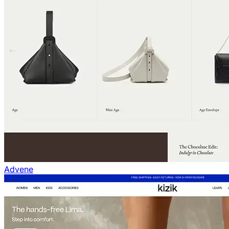
Advene