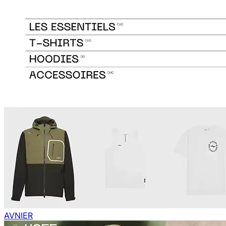
AVNIER