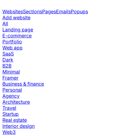
Websites
Sections
Pages
Emails
Popups
Add website
All
Landing page
E-commerce
Portfolio
Web app
SaaS
Dark
B2B
Minimal
Framer
Business & finance
Personal
Agency
Architecture
Travel
Startup
Real estate
Interior design
Web3