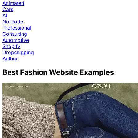
Animated
Cars
AI
No-code
Professional
Consulting
Automotive
Shopify
Dropshipping
Author
Best
Fashion
Website Examples