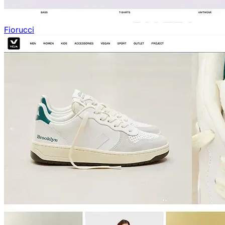
Fiorucci