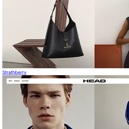
Strathberry