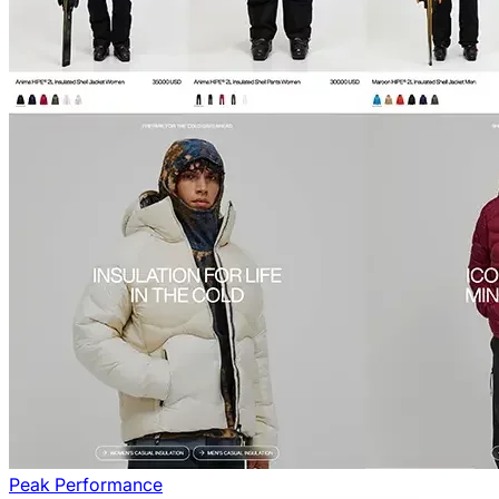
Peak Performance