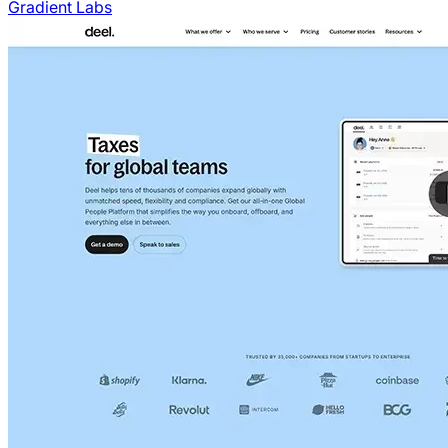
Gradient Labs