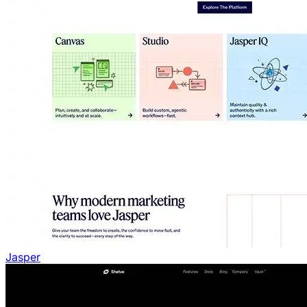
Jasper