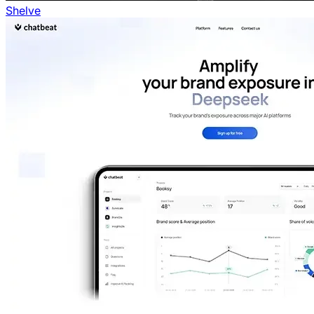
Shelve