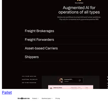
Pallet