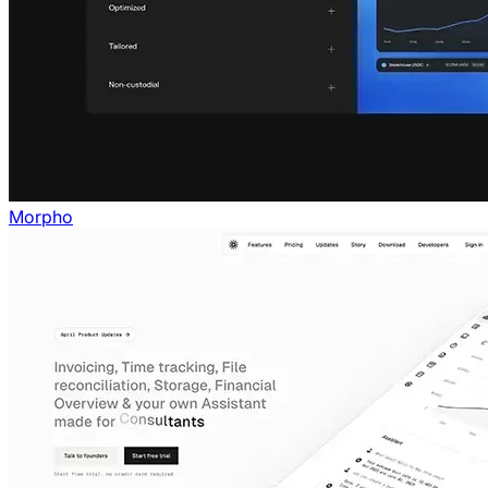
Morpho