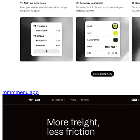
mmmmenu.app