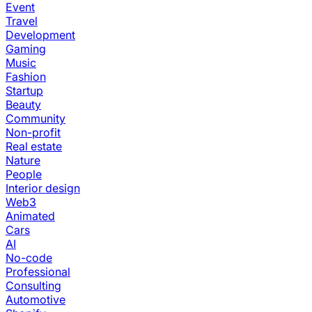
Event
Travel
Development
Gaming
Music
Fashion
Startup
Beauty
Community
Non-profit
Real estate
Nature
People
Interior design
Web3
Animated
Cars
AI
No-code
Professional
Consulting
Automotive