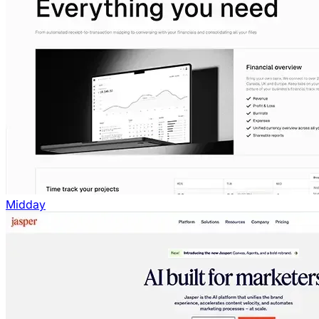
Midday