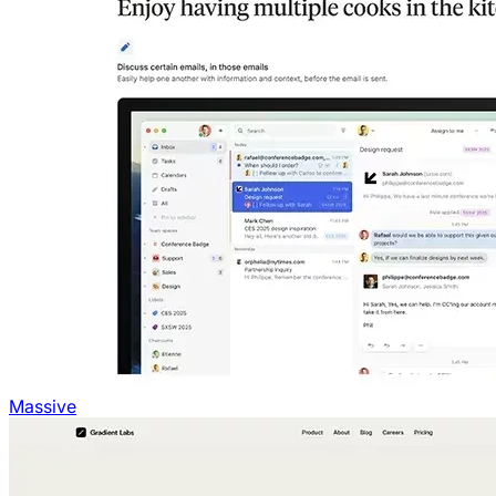
Massive