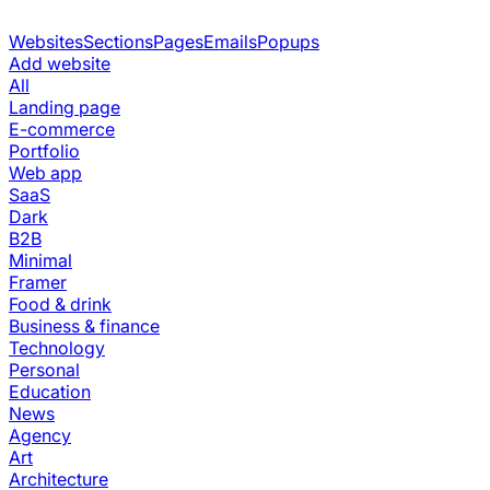
Websites
Sections
Pages
Emails
Popups
Add website
All
Landing page
E-commerce
Portfolio
Web app
SaaS
Dark
B2B
Minimal
Framer
Food & drink
Business & finance
Technology
Personal
Education
News
Agency
Art
Architecture