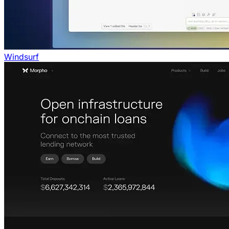
Windsurf