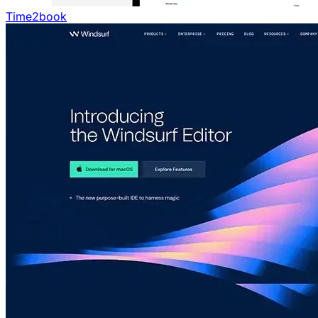
Time2book