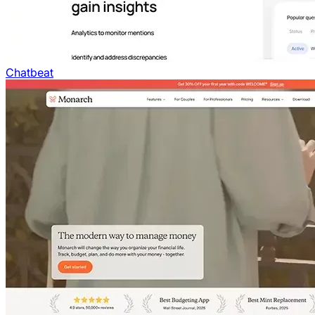
Chatbeat