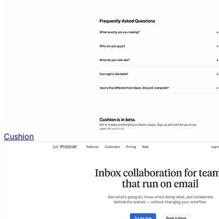
Cushion