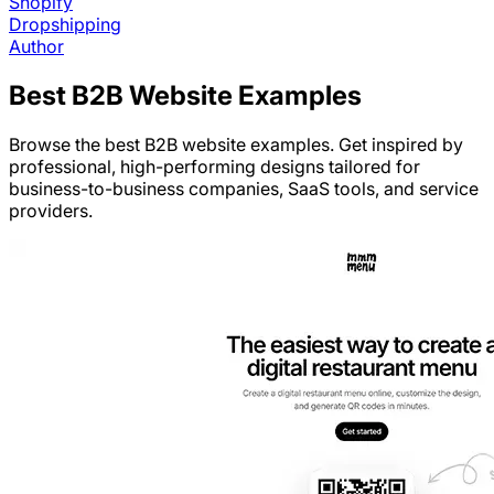
Shopify
Dropshipping
Author
Best
B2B
Website Examples
Browse the best B2B website examples. Get inspired by
professional, high-performing designs tailored for
business-to-business companies, SaaS tools, and service
providers.