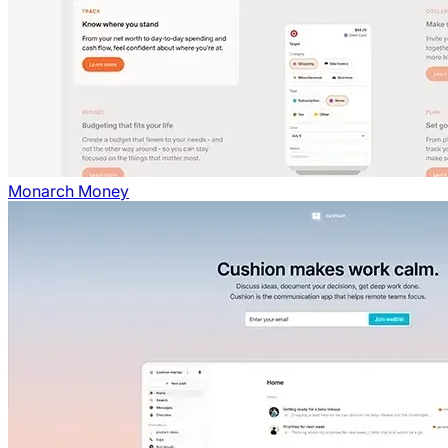
Monarch Money