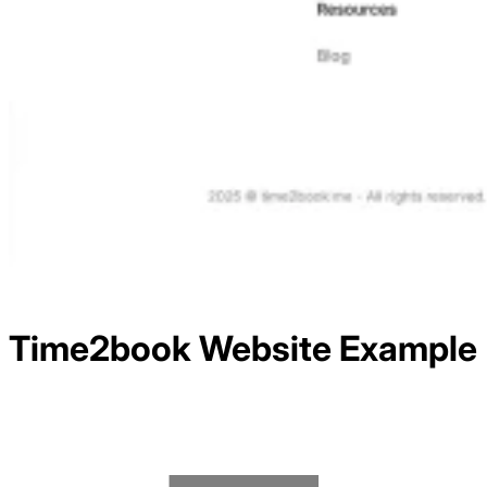
Time2book
Website Example