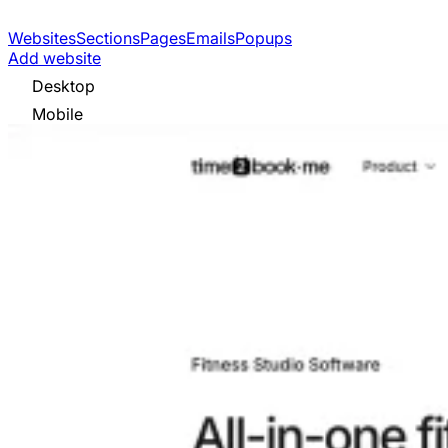
Websites
Sections
Pages
Emails
Popups
Add website
Desktop
Mobile