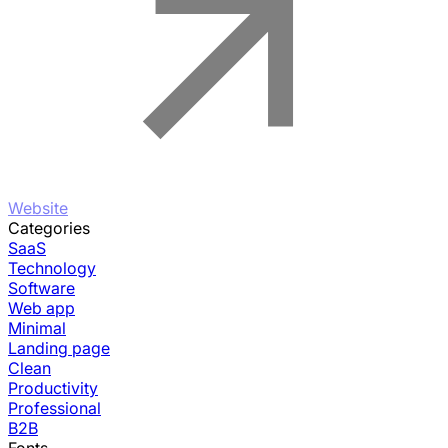
Website
Categories
SaaS
Technology
Software
Web app
Minimal
Landing page
Clean
Productivity
Professional
B2B
Fonts