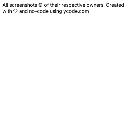
All screenshots © of their respective owners. Created
with 🤍 and no-code using ycode.com