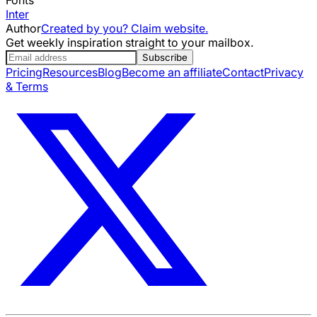
Inter
Author
Created by you? Claim website.
Get weekly inspiration straight to your mailbox.
Subscribe
Pricing
Resources
Blog
Become an affiliate
Contact
Privacy
& Terms