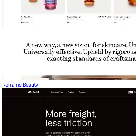
Reframe Beauty