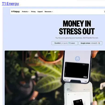
T1 Energy