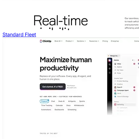
Standard Fleet