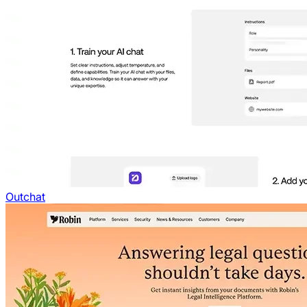
Outchat