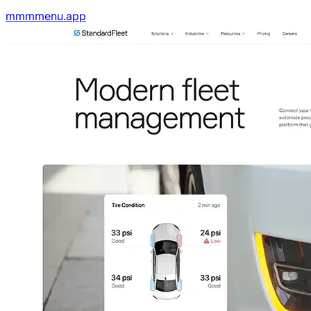
mmmmenu.app