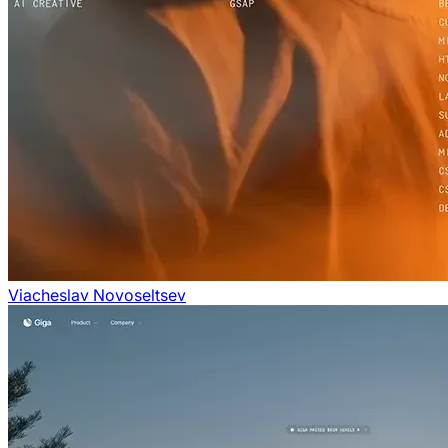
Viacheslav Novoseltsev