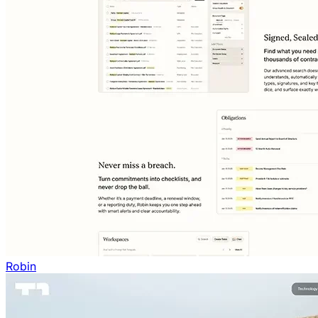
Robin