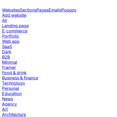
Websites
Sections
Pages
Emails
Popups
Add website
All
Landing page
E-commerce
Portfolio
Web app
SaaS
Dark
B2B
Minimal
Framer
Food & drink
Business & finance
Technology
Personal
Education
News
Agency
Art
Architecture