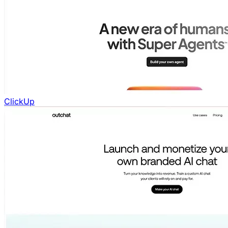
ClickUp