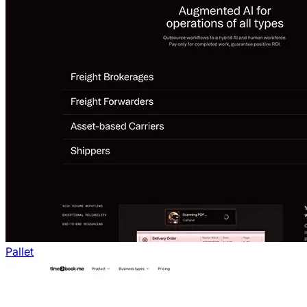
Pallet