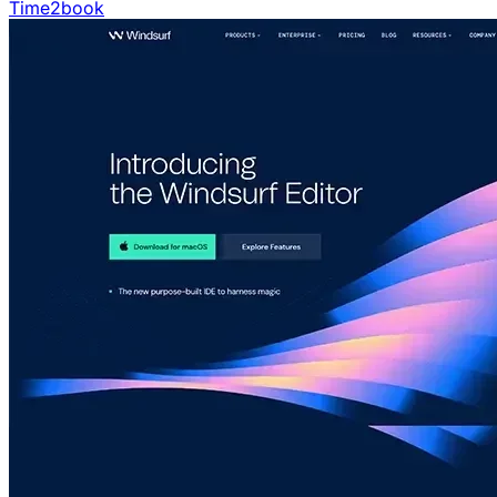
Time2book