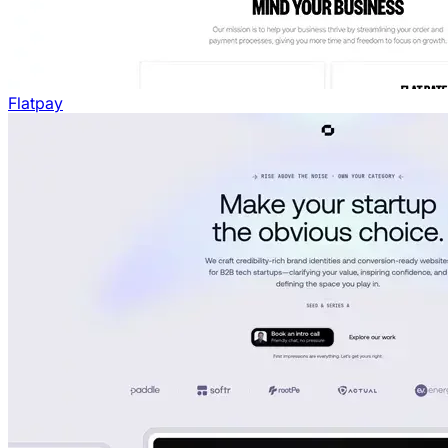
Flatpay