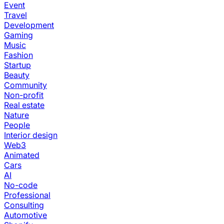
Event
Travel
Development
Gaming
Music
Fashion
Startup
Beauty
Community
Non-profit
Real estate
Nature
People
Interior design
Web3
Animated
Cars
AI
No-code
Professional
Consulting
Automotive