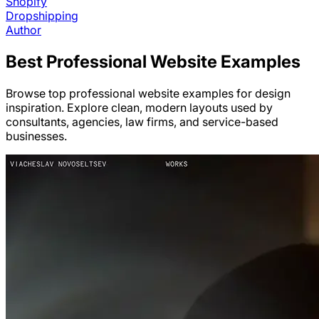
Shopify
Dropshipping
Author
Best
Professional
Website Examples
Browse top professional website examples for design
inspiration. Explore clean, modern layouts used by
consultants, agencies, law firms, and service-based
businesses.