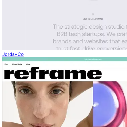
Jords+Co