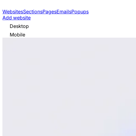
Websites
Sections
Pages
Emails
Popups
Add website
Desktop
Mobile