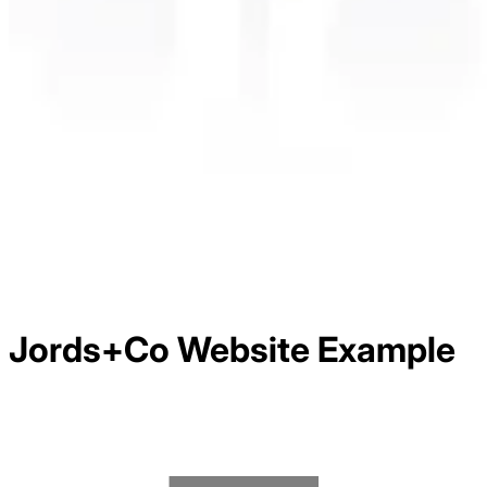
Jords+Co
Website Example