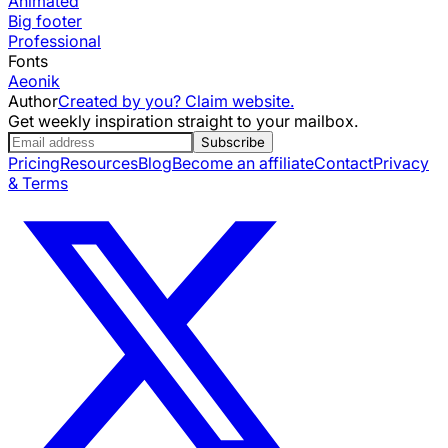
Animated
Big footer
Professional
Fonts
Aeonik
Author
Created by you? Claim website.
Get weekly inspiration straight to your mailbox.
Subscribe
Pricing
Resources
Blog
Become an affiliate
Contact
Privacy
& Terms