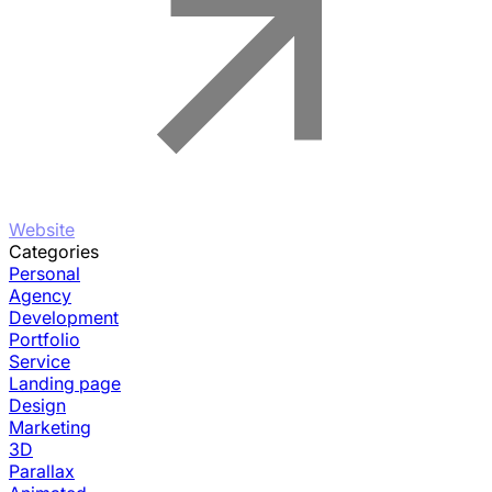
Website
Categories
Personal
Agency
Development
Portfolio
Service
Landing page
Design
Marketing
3D
Parallax