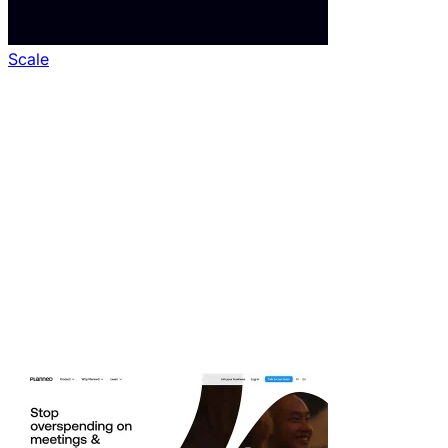
Scale