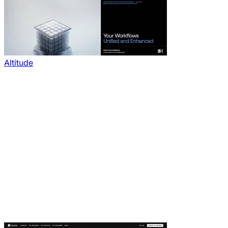
Altitude