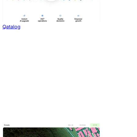
Qatalog