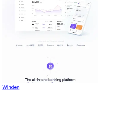
Winden