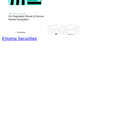
Enigma Securities