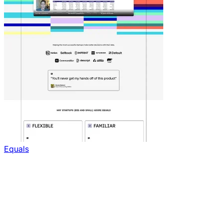
Equals