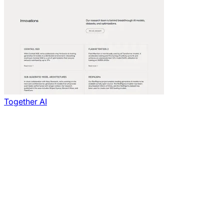
Together AI