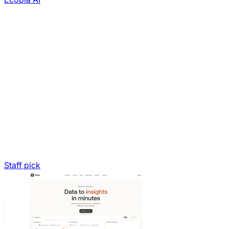
Staff pick