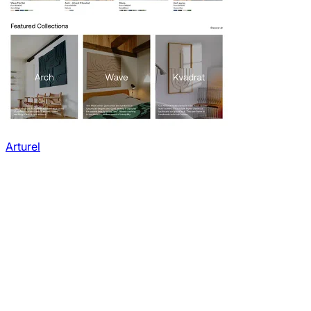
Arturel