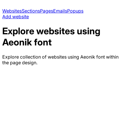
Websites
Sections
Pages
Emails
Popups
Add website
Explore websites using
Aeonik
font
Explore collection of websites using
Aeonik
font within
the page design.