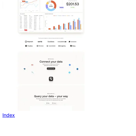
Index