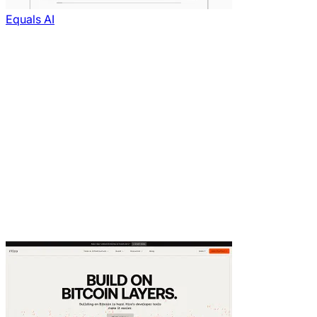
Equals AI