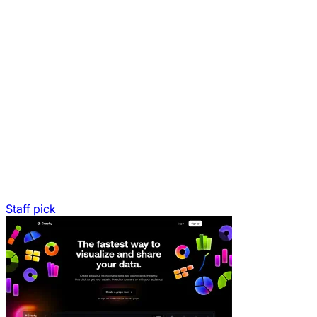
Staff pick