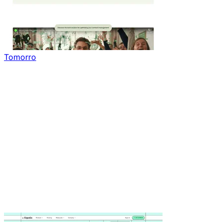
Tomorro