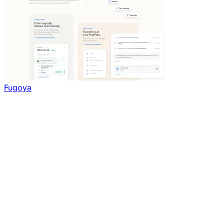
Fugoya