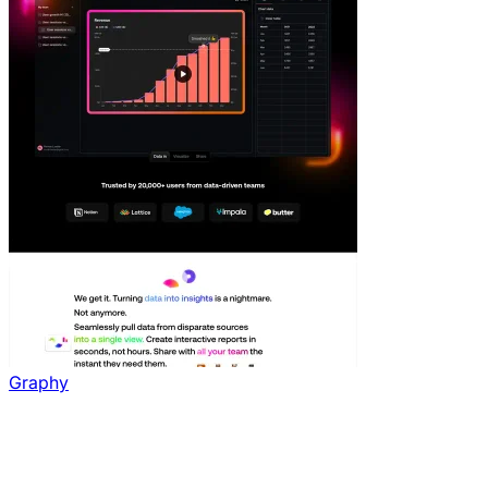
Graphy