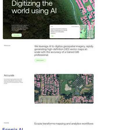
Ecopia AI