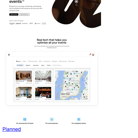
Planned