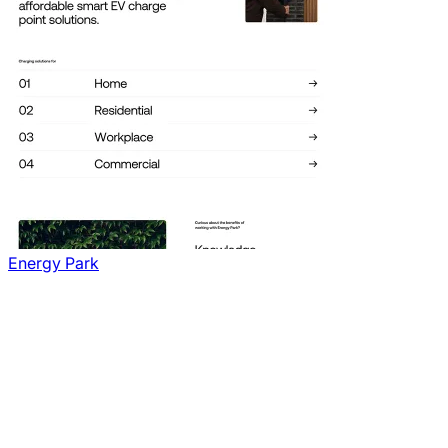
Energy Park