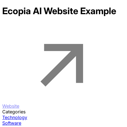
Ecopia AI
Website Example
Website
Categories
Technology
Software