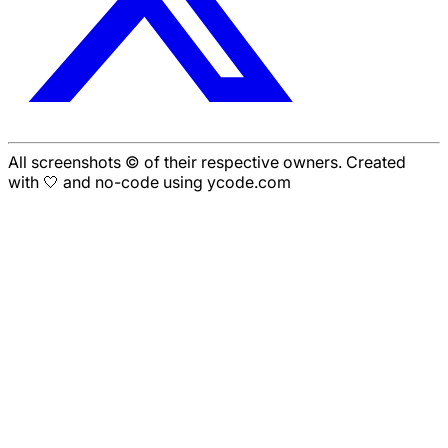
All screenshots © of their respective owners. Created
with 🤍 and no-code using ycode.com