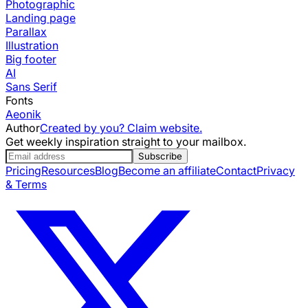
Photographic
Landing page
Parallax
Illustration
Big footer
AI
Sans Serif
Fonts
Aeonik
Author
Created by you? Claim website.
Get weekly inspiration straight to your mailbox.
Subscribe
Pricing
Resources
Blog
Become an affiliate
Contact
Privacy
& Terms