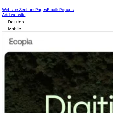
Websites
Sections
Pages
Emails
Popups
Add website
Desktop
Mobile