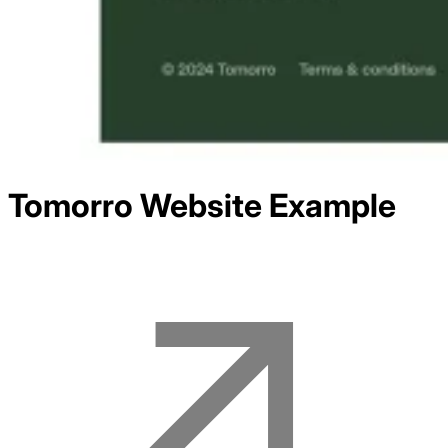
Tomorro
Website Example