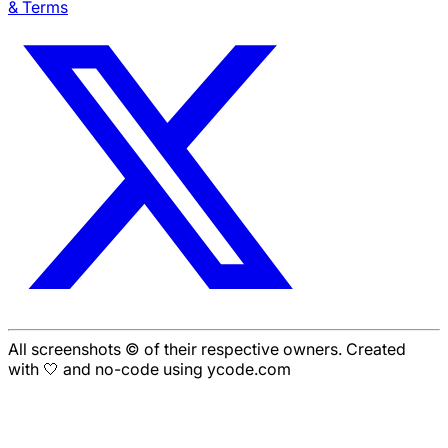
& Terms
All screenshots © of their respective owners. Created
with 🤍 and no-code using ycode.com