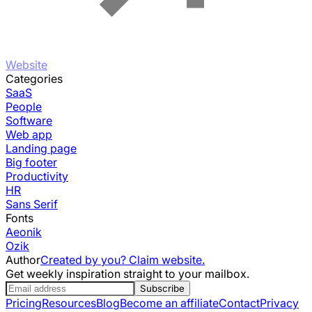
Website
Categories
SaaS
People
Software
Web app
Landing page
Big footer
Productivity
HR
Sans Serif
Fonts
Aeonik
Ozik
Author
Created by you? Claim website.
Get weekly inspiration straight to your mailbox.
Subscribe
Pricing
Resources
Blog
Become an affiliate
Contact
Privacy