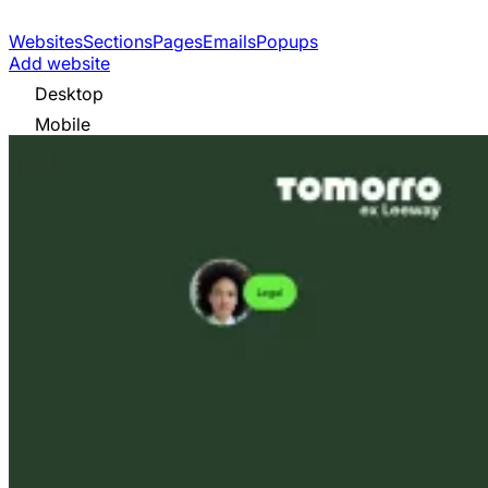
Websites
Sections
Pages
Emails
Popups
Add website
Desktop
Mobile