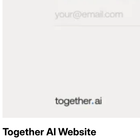
Together AI
Website