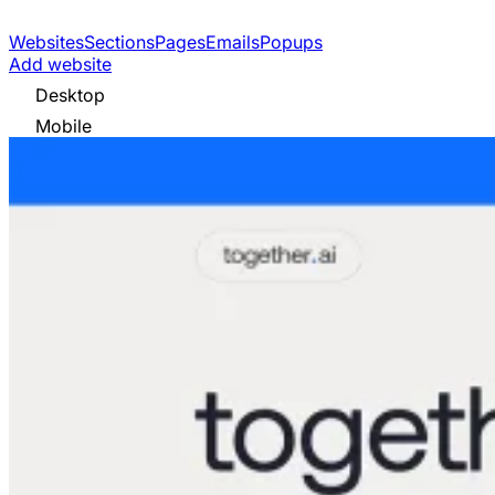
Websites
Sections
Pages
Emails
Popups
Add website
Desktop
Mobile