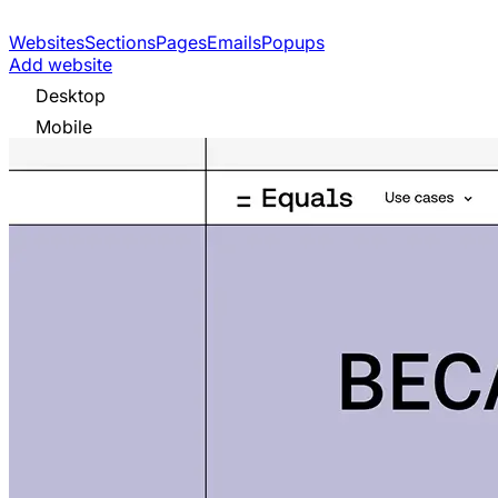
Websites
Sections
Pages
Emails
Popups
Add website
Desktop
Mobile