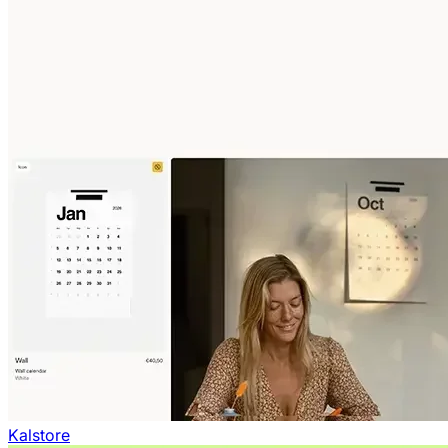
Kalstore