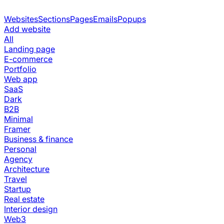
Websites
Sections
Pages
Emails
Popups
Add website
All
Landing page
E-commerce
Portfolio
Web app
SaaS
Dark
B2B
Minimal
Framer
Business & finance
Personal
Agency
Architecture
Travel
Startup
Real estate
Interior design
Web3