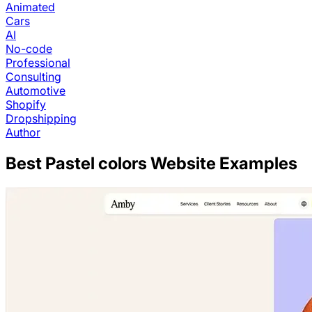
Animated
Cars
AI
No-code
Professional
Consulting
Automotive
Shopify
Dropshipping
Author
Best
Pastel colors
Website Examples