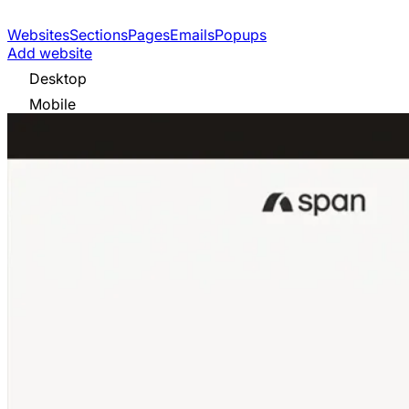
Websites
Sections
Pages
Emails
Popups
Add website
Desktop
Mobile