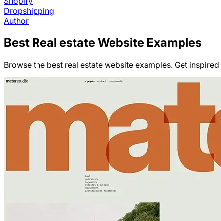
Shopify
Dropshipping
Author
Best
Real estate
Website Examples
Browse the best real estate website examples. Get inspired b