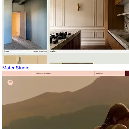
Mater Studio