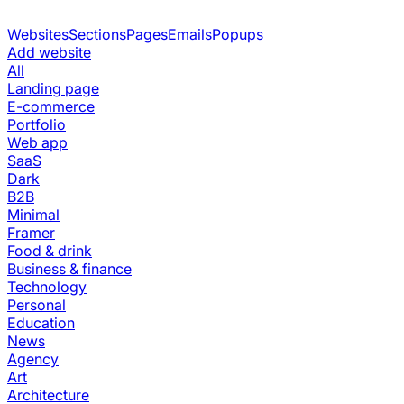
Websites
Sections
Pages
Emails
Popups
Add website
All
Landing page
E-commerce
Portfolio
Web app
SaaS
Dark
B2B
Minimal
Framer
Food & drink
Business & finance
Technology
Personal
Education
News
Agency
Art
Architecture