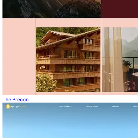
The Brecon