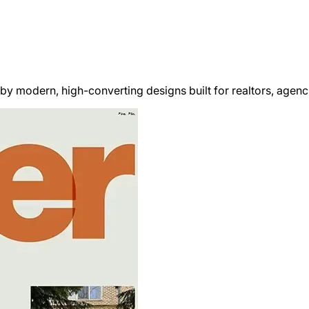
y modern, high-converting designs built for realtors, agencie