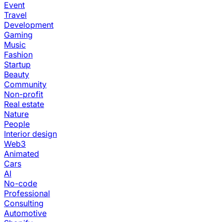
Event
Travel
Development
Gaming
Music
Fashion
Startup
Beauty
Community
Non-profit
Real estate
Nature
People
Interior design
Web3
Animated
Cars
AI
No-code
Professional
Consulting
Automotive