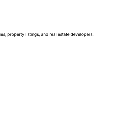
s, property listings, and real estate developers.