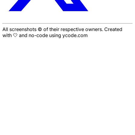
All screenshots © of their respective owners. Created
with 🤍 and no-code using ycode.com