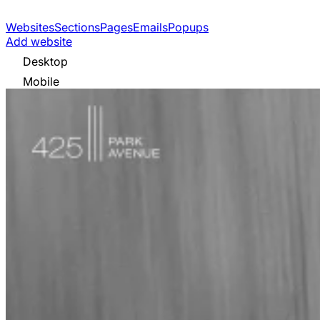
Websites
Sections
Pages
Emails
Popups
Add website
Desktop
Mobile