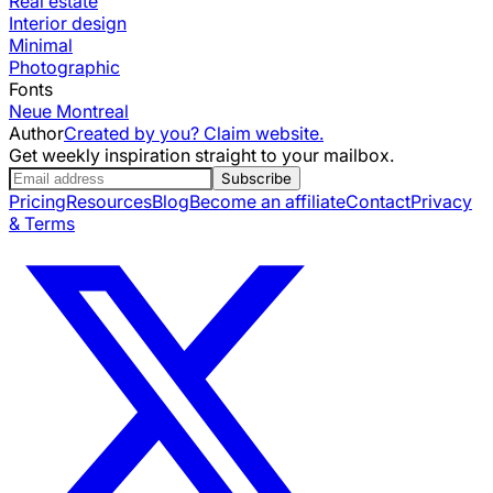
Real estate
Interior design
Minimal
Photographic
Fonts
Neue Montreal
Author
Created by you? Claim website.
Get weekly inspiration straight to your mailbox.
Subscribe
Pricing
Resources
Blog
Become an affiliate
Contact
Privacy
& Terms