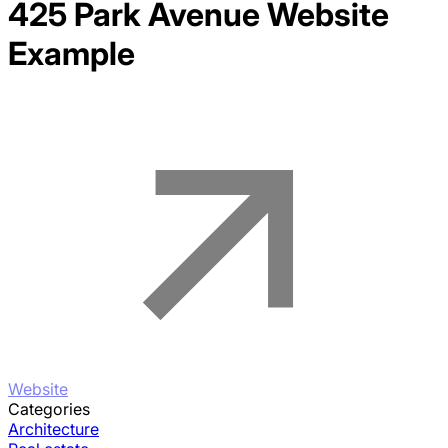
425 Park Avenue
Website
Example
Website
Categories
Architecture