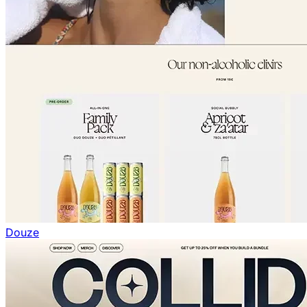
Douze