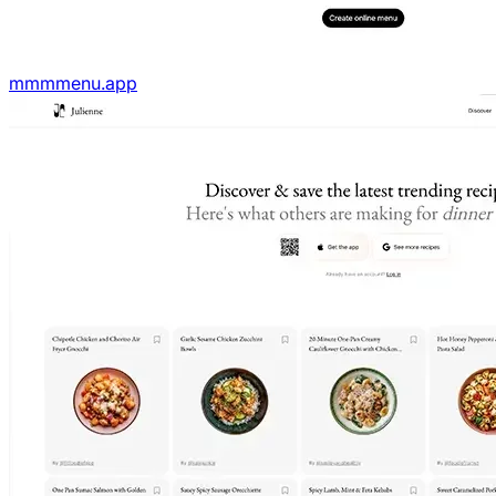
mmmmenu.app