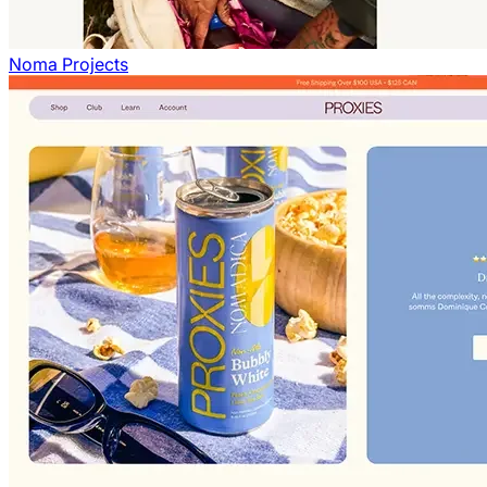
Noma Projects