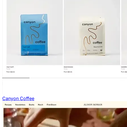
Canyon Coffee