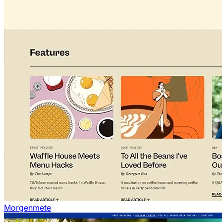
Morgenmete