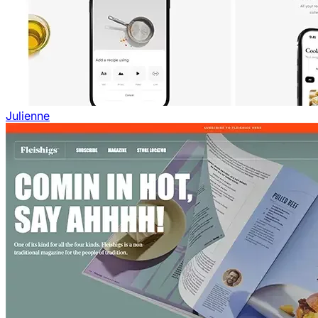
Julienne