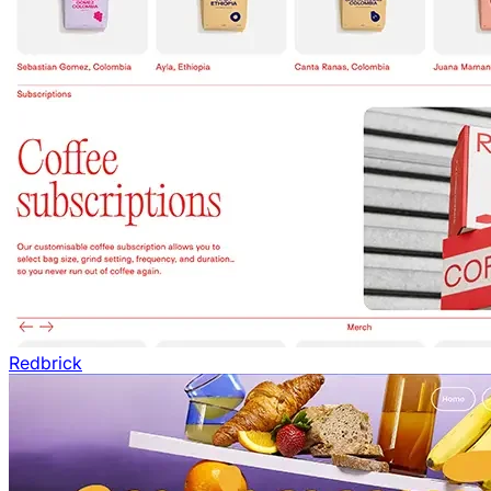
Redbrick