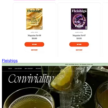
Fleishigs