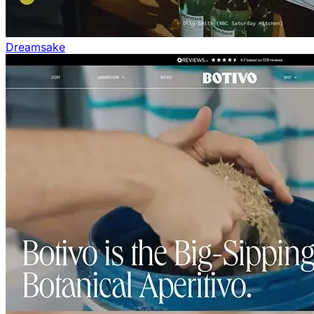
Dreamsake