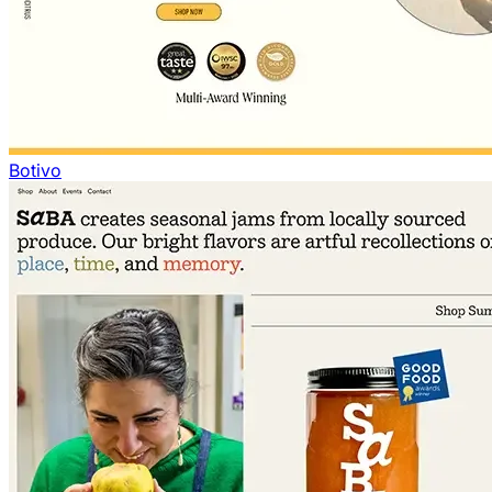
Botivo