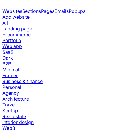
Websites
Sections
Pages
Emails
Popups
Add website
All
Landing page
E-commerce
Portfolio
Web app
SaaS
Dark
B2B
Minimal
Framer
Business & finance
Personal
Agency
Architecture
Travel
Startup
Real estate
Interior design
Web3