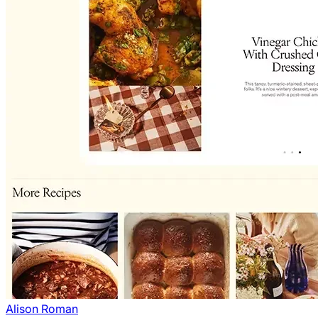
Alison Roman