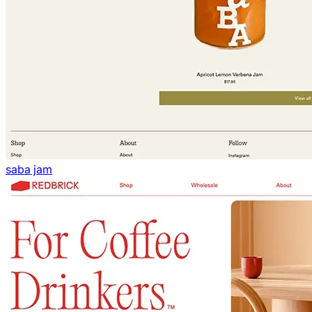
saba jam