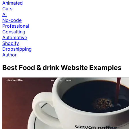
Animated
Cars
AI
No-code
Professional
Consulting
Automotive
Shopify
Dropshipping
Author
Best
Food & drink
Website Examples