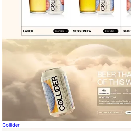
Collider