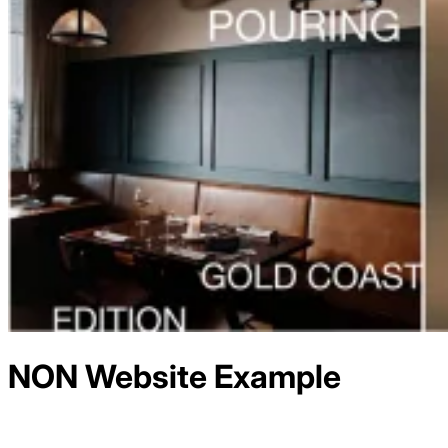
NON
Website Example