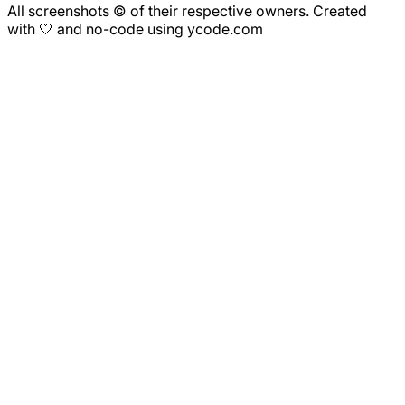
All screenshots © of their respective owners. Created
with 🤍 and no-code using ycode.com