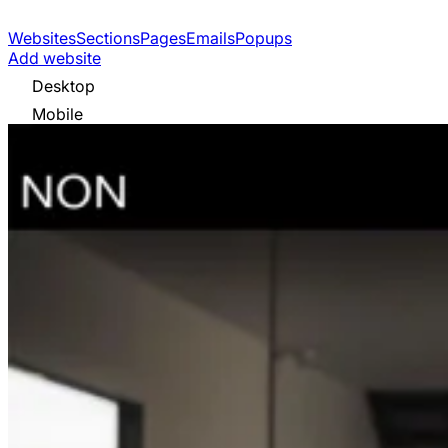
Websites
Sections
Pages
Emails
Popups
Add website
Desktop
Mobile