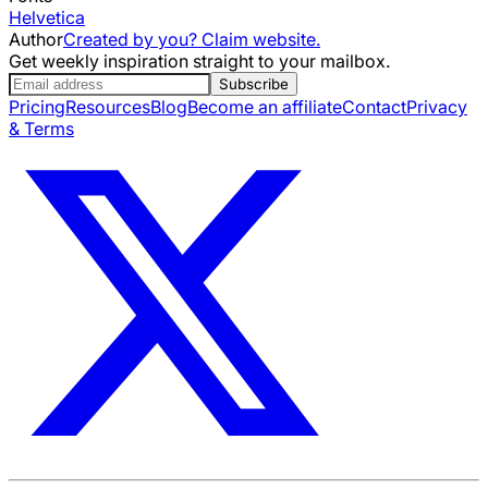
Helvetica
Author
Created by you? Claim website.
Get weekly inspiration straight to your mailbox.
Subscribe
Pricing
Resources
Blog
Become an affiliate
Contact
Privacy
& Terms