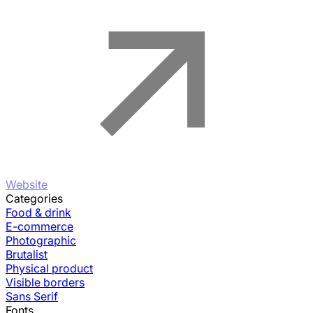
Website
Categories
Food & drink
E-commerce
Photographic
Brutalist
Physical product
Visible borders
Sans Serif
Fonts