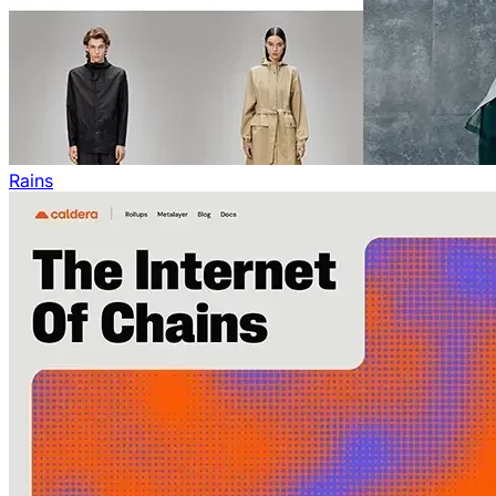
Rains