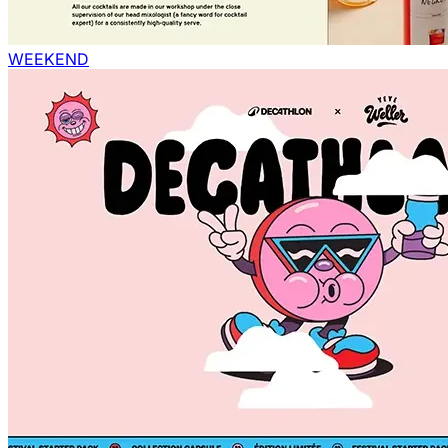
WEEKEND