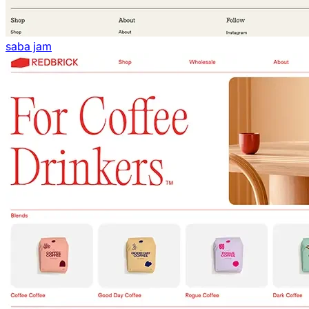
saba jam