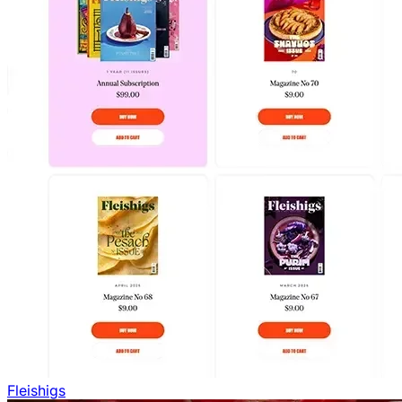
Fleishigs