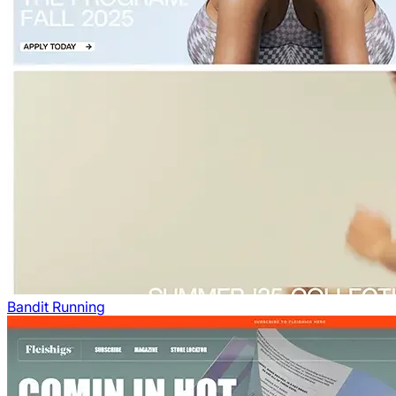
Bandit Running