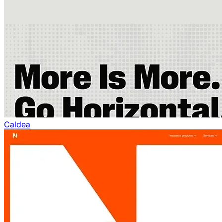
Caldea