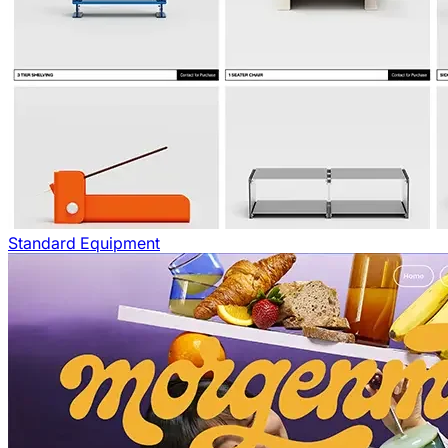
Standard Equipment