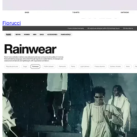
Fiorucci