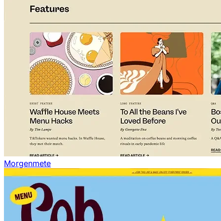
Morgenmete