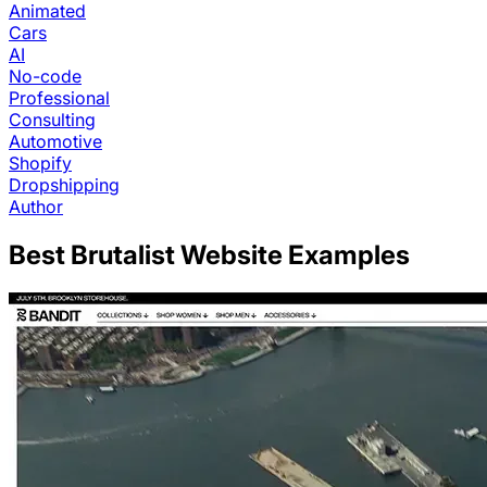
Animated
Cars
AI
No-code
Professional
Consulting
Automotive
Shopify
Dropshipping
Author
Best
Brutalist
Website Examples