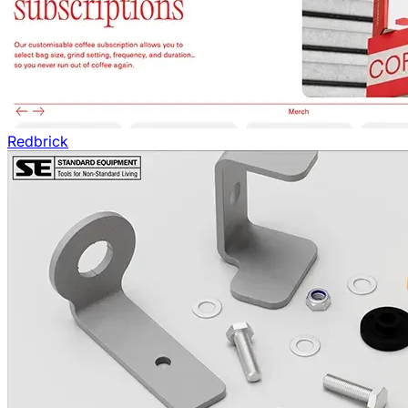
Redbrick