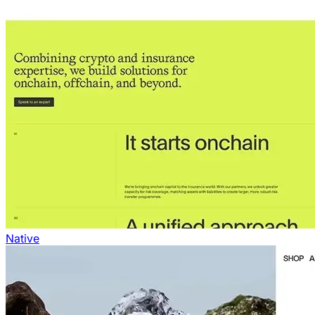
Native