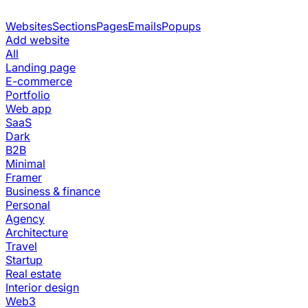
Websites
Sections
Pages
Emails
Popups
Add website
All
Landing page
E-commerce
Portfolio
Web app
SaaS
Dark
B2B
Minimal
Framer
Business & finance
Personal
Agency
Architecture
Travel
Startup
Real estate
Interior design
Web3