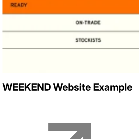
WEEKEND
Website Example