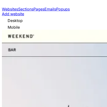
Websites
Sections
Pages
Emails
Popups
Add website
Desktop
Mobile