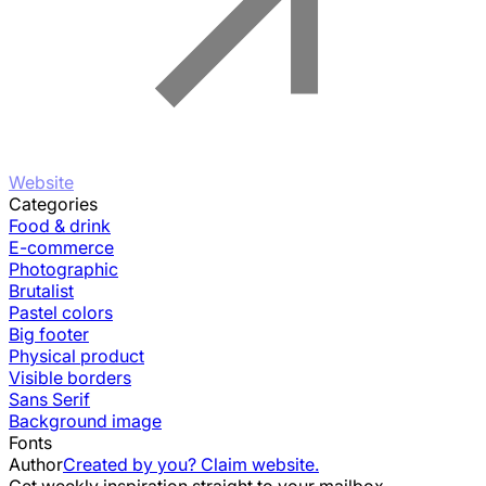
Website
Categories
Food & drink
E-commerce
Photographic
Brutalist
Pastel colors
Big footer
Physical product
Visible borders
Sans Serif
Background image
Fonts
Author
Created by you? Claim website.
Get weekly inspiration straight to your mailbox.