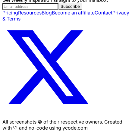
Subscribe
Pricing
Resources
Blog
Become an affiliate
Contact
Privacy
& Terms
All screenshots © of their respective owners. Created
with 🤍 and no-code using ycode.com