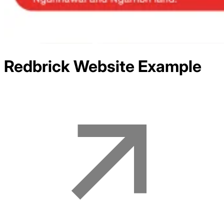
Redbrick
Website Example