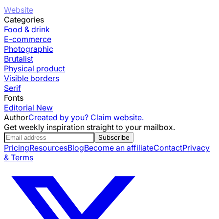
Website
Categories
Food & drink
E-commerce
Photographic
Brutalist
Physical product
Visible borders
Serif
Fonts
Editorial New
Author
Created by you? Claim website.
Get weekly inspiration straight to your mailbox.
Subscribe
Pricing
Resources
Blog
Become an affiliate
Contact
Privacy
& Terms