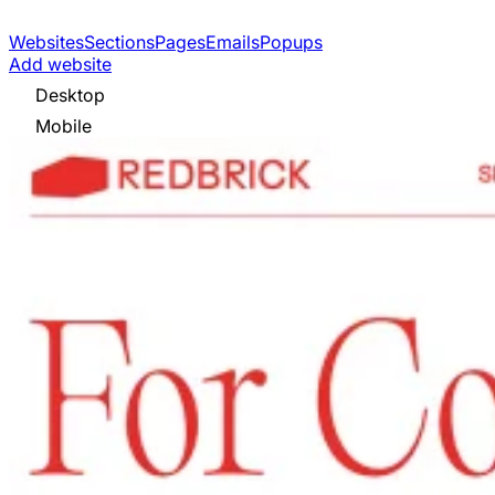
Websites
Sections
Pages
Emails
Popups
Add website
Desktop
Mobile