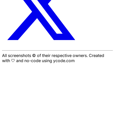
All screenshots © of their respective owners. Created
with 🤍 and no-code using ycode.com