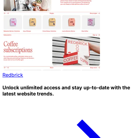
Redbrick
Unlock unlimited access and stay up-to-date with the
latest website trends.