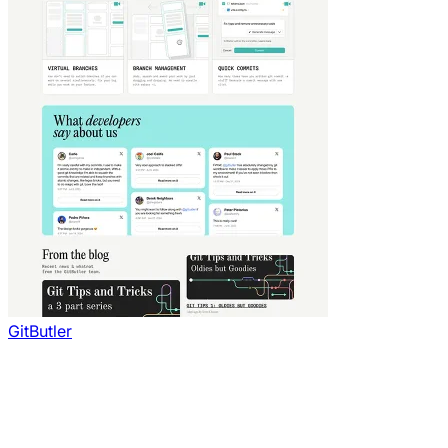
GitButler