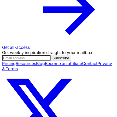
Get all-access
Get weekly inspiration straight to your mailbox.
Subscribe
Pricing
Resources
Blog
Become an affiliate
Contact
Privacy
& Terms