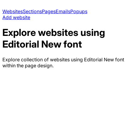
Websites
Sections
Pages
Emails
Popups
Add website
Explore websites using
Editorial New
font
Explore collection of websites using
Editorial New
font
within the page design.