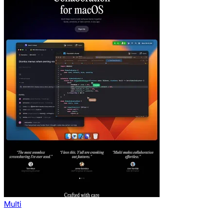
Multi