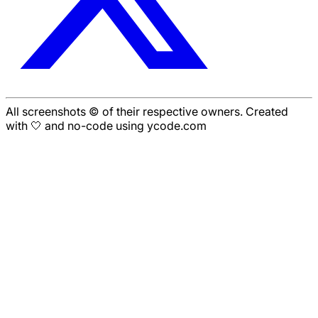
All screenshots © of their respective owners. Created
with 🤍 and no-code using ycode.com