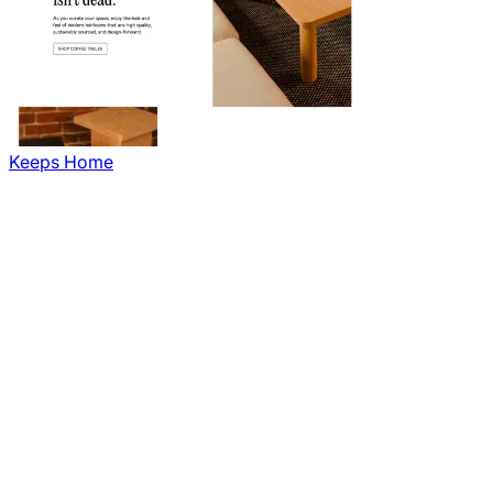
Keeps Home