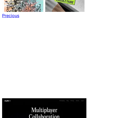
Precious