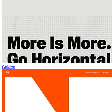
Caldea