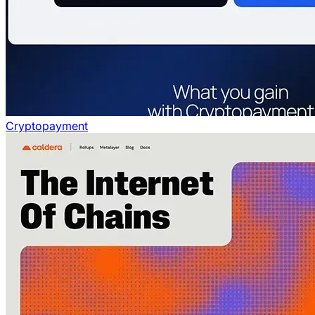
Cryptopayment