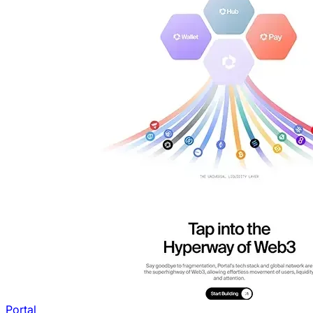
Portal