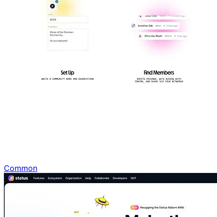
Common