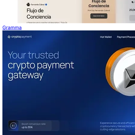
Gramma