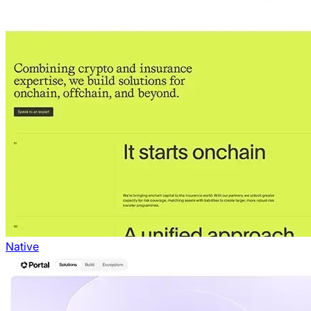
Native