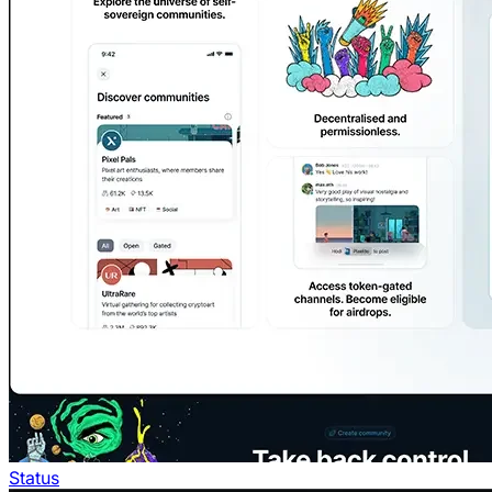
Status