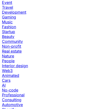
Event
Travel
Development
Gaming
Music
Fashion
Startup
Beauty
Community
Non-profit
Real estate
Nature
People
Interior design
Web3
Animated
Cars
AI
No-code
Professional
Consulting
Automotive