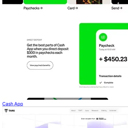
Cash App