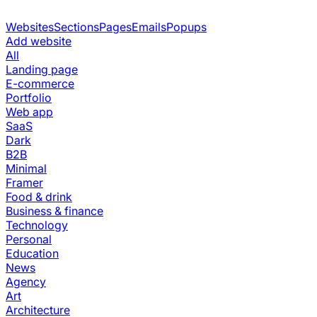
Websites
Sections
Pages
Emails
Popups
Add website
All
Landing page
E-commerce
Portfolio
Web app
SaaS
Dark
B2B
Minimal
Framer
Food & drink
Business & finance
Technology
Personal
Education
News
Agency
Art
Architecture