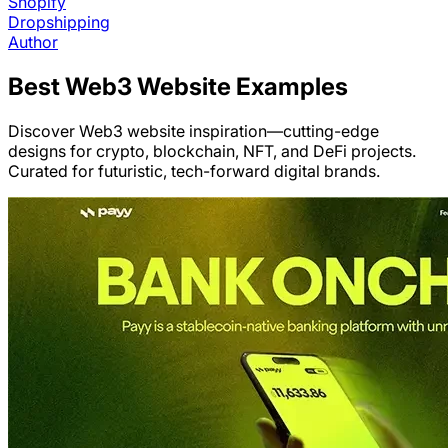
Shopify
Dropshipping
Author
Best
Web3
Website Examples
Discover Web3 website inspiration—cutting-edge
designs for crypto, blockchain, NFT, and DeFi projects.
Curated for futuristic, tech-forward digital brands.