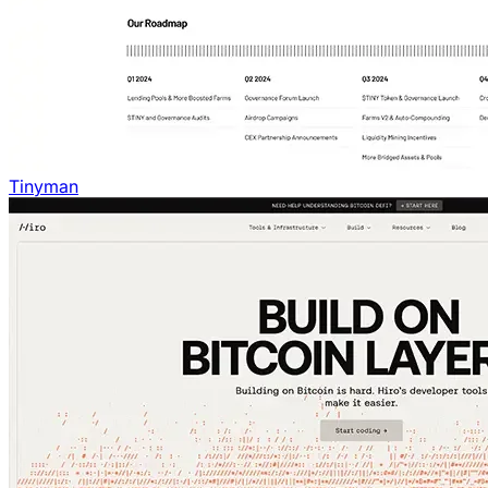
Tinyman