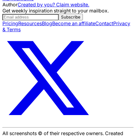
Author
Created by you? Claim website.
Get weekly inspiration straight to your mailbox.
Subscribe
Pricing
Resources
Blog
Become an affiliate
Contact
Privacy
& Terms
All screenshots © of their respective owners. Created