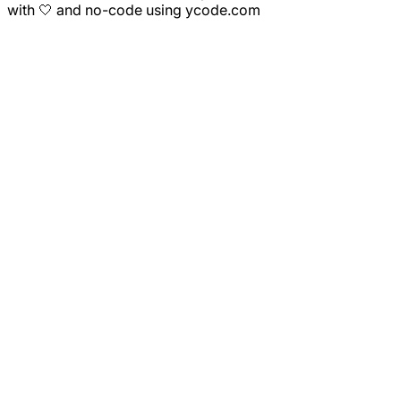
with 🤍 and no-code using ycode.com