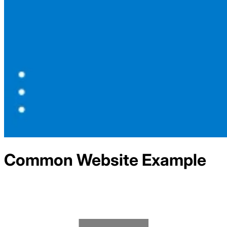
Common
Website Example