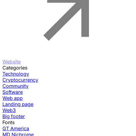
Website
Categories
Technology
Cryptocurrency
Community
Software
Web app
Landing page
Web3
Big footer
Fonts
GT America
MD Nichrome