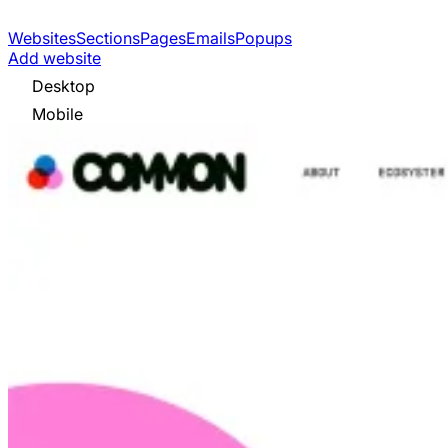
Websites
Sections
Pages
Emails
Popups
Add website
Desktop
Mobile