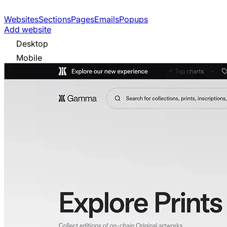
Websites
Sections
Pages
Emails
Popups
Add website
Desktop
Mobile