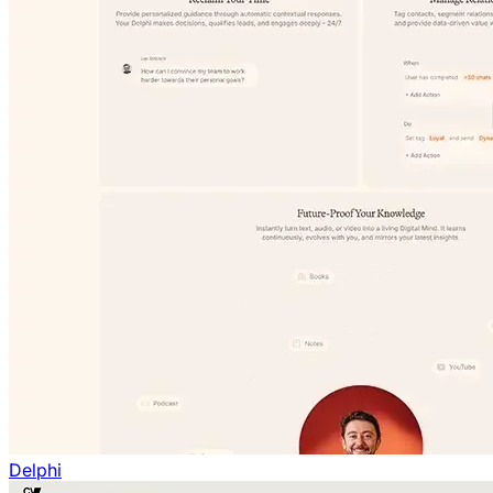
Delphi