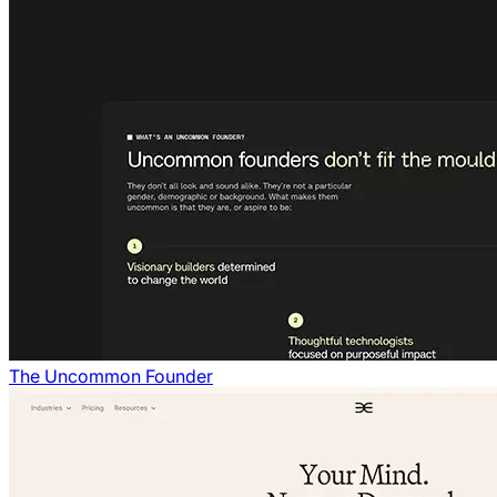
The Uncommon Founder