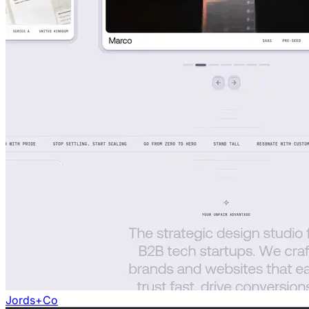
Jords+Co