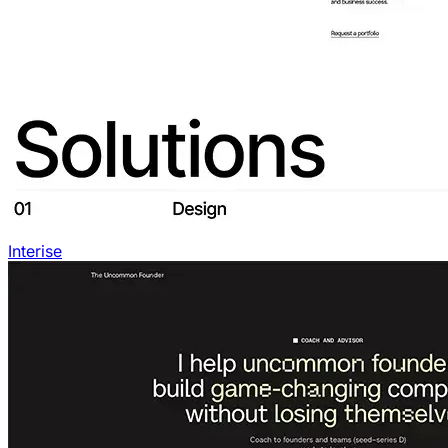
Interise