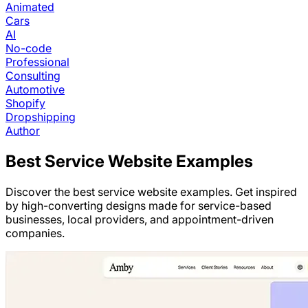
Animated
Cars
AI
No-code
Professional
Consulting
Automotive
Shopify
Dropshipping
Author
Best
Service
Website Examples
Discover the best service website examples. Get inspired
by high-converting designs made for service-based
businesses, local providers, and appointment-driven
companies.