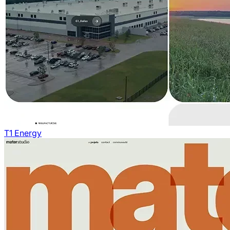
T1 Energy