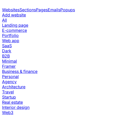
Websites
Sections
Pages
Emails
Popups
Add website
All
Landing page
E-commerce
Portfolio
Web app
SaaS
Dark
B2B
Minimal
Framer
Business & finance
Personal
Agency
Architecture
Travel
Startup
Real estate
Interior design
Web3