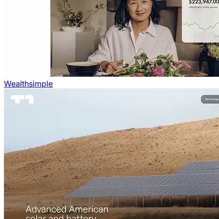
Wealthsimple