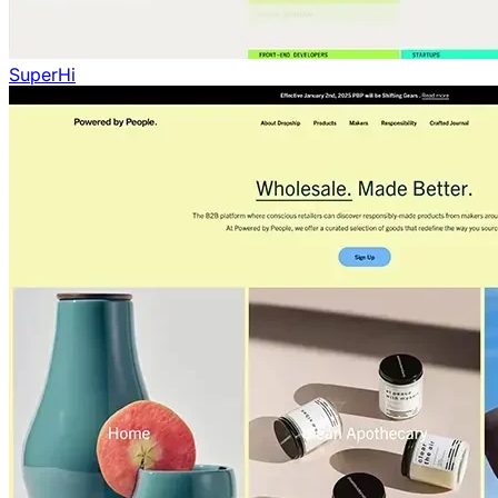
SuperHi