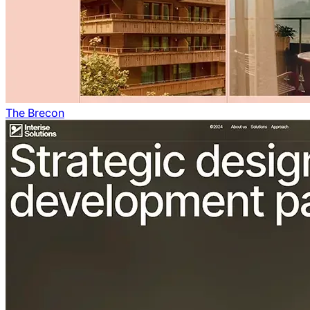
The Brecon