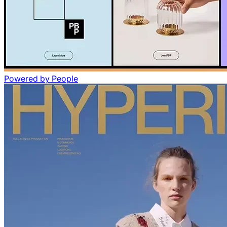
Powered by People