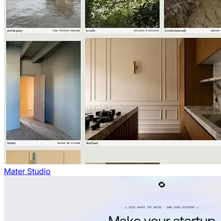
Mater Studio