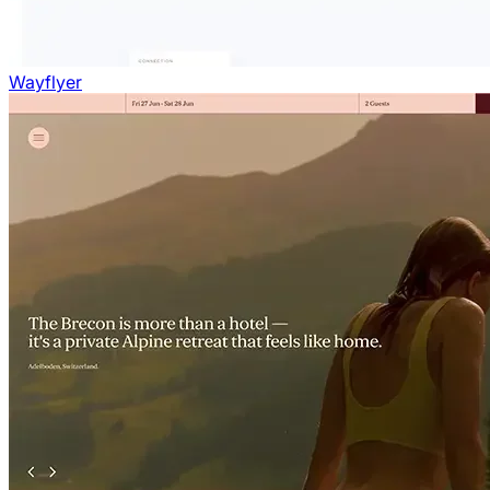
Wayflyer