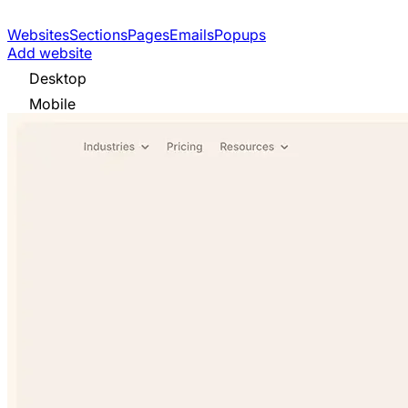
Websites
Sections
Pages
Emails
Popups
Add website
Desktop
Mobile