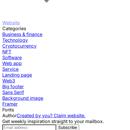
Website
Categories
Business & finance
Technology
Cryptocurrency
NFT
Software
Web app
Service
Landing page
Web3
Big footer
Sans Serif
Background image
Framer
Fonts
Author
Created by you? Claim website.
Get weekly inspiration straight to your mailbox.
Subscribe