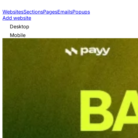
Websites
Sections
Pages
Emails
Popups
Add website
Desktop
Mobile