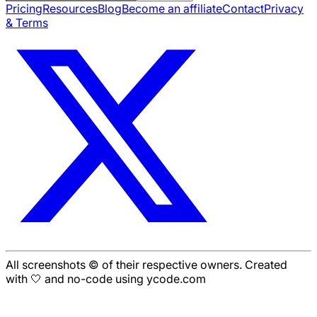
Pricing
Resources
Blog
Become an affiliate
Contact
Privacy
& Terms
All screenshots © of their respective owners. Created
with 🤍 and no-code using ycode.com