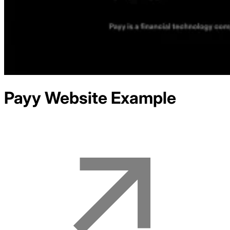
Payy
Website Example