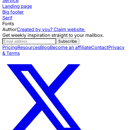
Service
Landing page
Big footer
Serif
Fonts
Author
Created by you? Claim website.
Get weekly inspiration straight to your mailbox.
Subscribe
Pricing
Resources
Blog
Become an affiliate
Contact
Privacy
& Terms