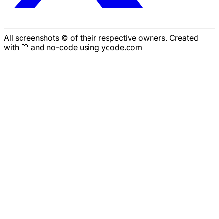
All screenshots © of their respective owners. Created
with 🤍 and no-code using ycode.com