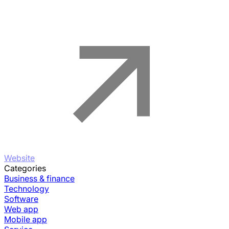
Website
Categories
Business & finance
Technology
Software
Web app
Mobile app