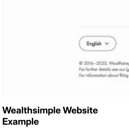
Wealthsimple
Website
Example