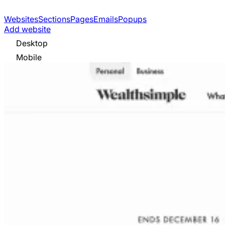
Websites
Sections
Pages
Emails
Popups
Add website
Desktop
Mobile