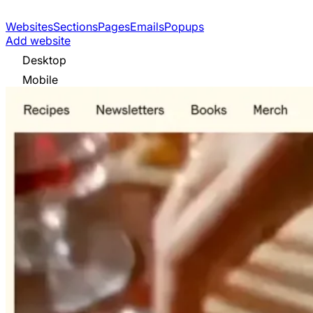
Websites
Sections
Pages
Emails
Popups
Add website
Desktop
Mobile